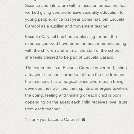
Science and Literature with a focus on education, has
worked giving comprehensive sexuality education to
young people, since last year Sonia has join Escuela
Caracol as a auxiliar and movement teacher.
Escuela Caracol has been a blessing for her, the
experiences lived have been the best moments being
with the children and with all the staff of the school,
she feels blessed to be part of Escuela Caracol.
The experiences at Escuela Caracol never end, being
a teacher she has learned a lot from the children and
the teachers. It is a magical place where each being
develops their abilities, their spiritual energies awaken,
the doing, feeling and thinking of each child is born
depending on the ages; each child receives love, trust
from each teacher.
“Thank you Escuela Caracol” 🐌.