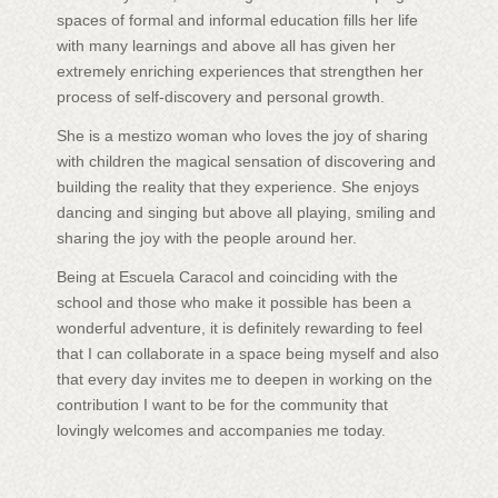
spaces of formal and informal education fills her life
with many learnings and above all has given her
extremely enriching experiences that strengthen her
process of self-discovery and personal growth.
She is a mestizo woman who loves the joy of sharing
with children the magical sensation of discovering and
building the reality that they experience. She enjoys
dancing and singing but above all playing, smiling and
sharing the joy with the people around her.
Being at Escuela Caracol and coinciding with the
school and those who make it possible has been a
wonderful adventure, it is definitely rewarding to feel
that I can collaborate in a space being myself and also
that every day invites me to deepen in working on the
contribution I want to be for the community that
lovingly welcomes and accompanies me today.