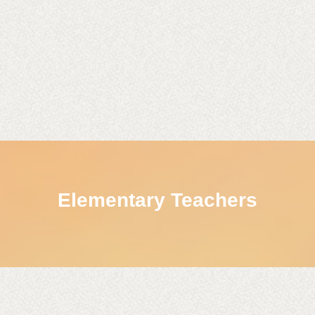
Elementary Teachers