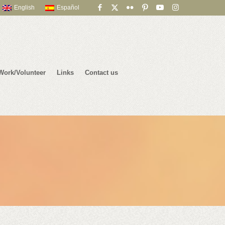
English
Español
Work/Volunteer
Links
Contact us