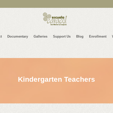
ct
Documentary
Galleries
Support Us
Blog
Enrollment
Kindergarten Teachers