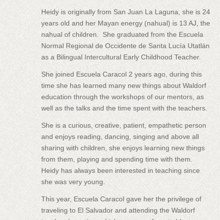
Heidy is originally from San Juan La Laguna, she is 24
years old and her Mayan energy (nahual) is 13 AJ, the
nahual of children. She graduated from the Escuela
Normal Regional de Occidente de Santa Lucía Utatlán
as a Bilingual Intercultural Early Childhood Teacher.
She joined Escuela Caracol 2 years ago, during this
time she has learned many new things about Waldorf
education through the workshops of our mentors, as
well as the talks and the time spent with the teachers.
She is a curious, creative, patient, empathetic person
and enjoys reading, dancing, singing and above all
sharing with children, she enjoys learning new things
from them, playing and spending time with them.
Heidy has always been interested in teaching since
she was very young.
This year, Escuela Caracol gave her the privilege of
traveling to El Salvador and attending the Waldorf