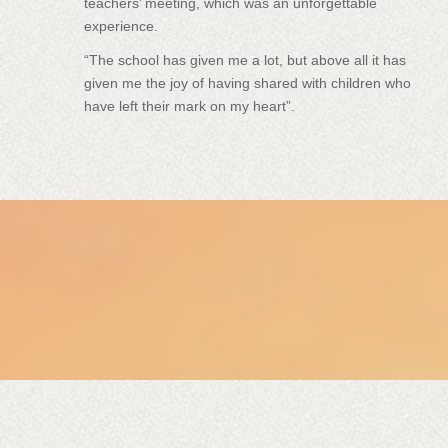
teachers’ meeting, which was an unforgettable
experience.
“The school has given me a lot, but above all it has
given me the joy of having shared with children who
have left their mark on my heart”.