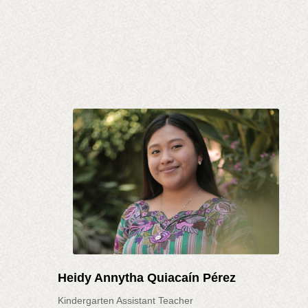
Heidy Annytha Quiacaín Pérez
Kindergarten Assistant Teacher