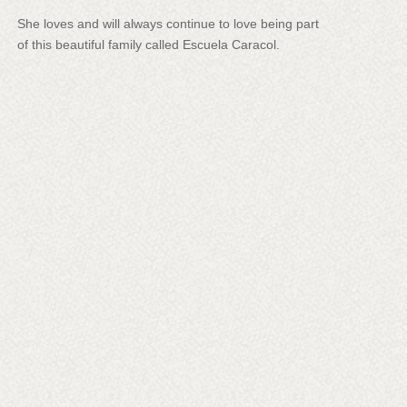
She loves and will always continue to love being part
of this beautiful family called Escuela Caracol.