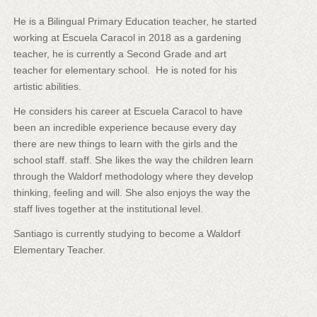
He is a Bilingual Primary Education teacher, he started
working at Escuela Caracol in 2018 as a gardening
teacher, he is currently a Second Grade and art
teacher for elementary school. He is noted for his
artistic abilities.
He considers his career at Escuela Caracol to have
been an incredible experience because every day
there are new things to learn with the girls and the
school staff. staff. She likes the way the children learn
through the Waldorf methodology where they develop
thinking, feeling and will. She also enjoys the way the
staff lives together at the institutional level.
Santiago is currently studying to become a Waldorf
Elementary Teacher.