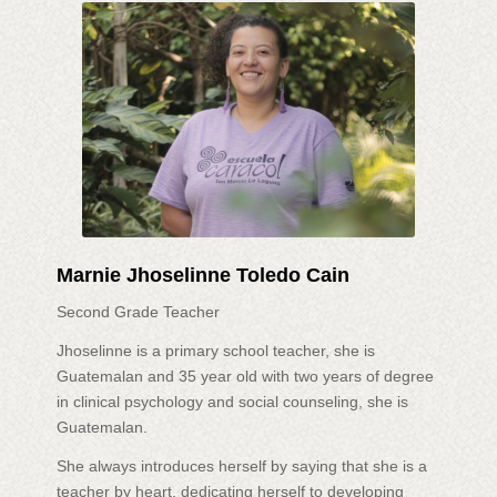
Marnie Jhoselinne Toledo Cain
Second Grade Teacher
Jhoselinne is a primary school teacher, she is
Guatemalan and 35 year old with two years of degree
in clinical psychology and social counseling, she is
Guatemalan.
She always introduces herself by saying that she is a
teacher by heart, dedicating herself to developing