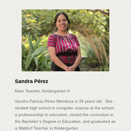
Sandra Pérez
Main Teacher, Kindergarten II
Sandra Patricia Pérez Mendoza is 34 years old. She
studied high school in computer science at the school,
a professorship in education, closed the curriculum in
the Bachelor’s Degree in Education, and graduated as
a Waldorf Teacher in Kindergarten.