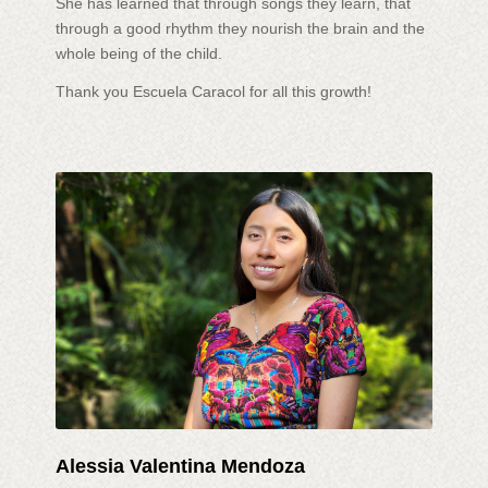
She has learned that through songs they learn, that
through a good rhythm they nourish the brain and the
whole being of the child.
Thank you Escuela Caracol for all this growth!
Alessia Valentina Mendoza