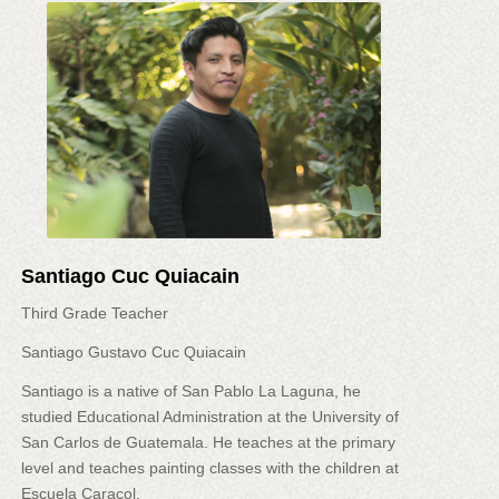
Santiago Cuc Quiacain
Third Grade Teacher
Santiago Gustavo Cuc Quiacain
Santiago is a native of San Pablo La Laguna, he
studied Educational Administration at the University of
San Carlos de Guatemala. He teaches at the primary
level and teaches painting classes with the children at
Escuela Caracol.