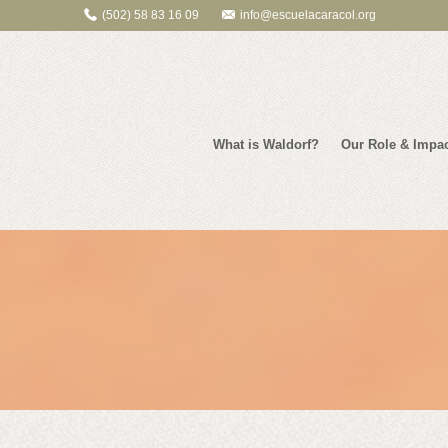
(502) 58 83 16 09
info@escuelacaracol.org
What is Waldorf?
Our Role & Impa