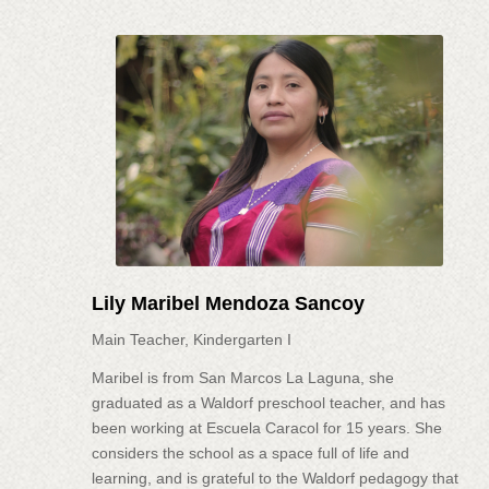
Lily Maribel Mendoza Sancoy
Main Teacher, Kindergarten I
Maribel is from San Marcos La Laguna, she
graduated as a Waldorf preschool teacher, and has
been working at Escuela Caracol for 15 years. She
considers the school as a space full of life and
learning, and is grateful to the Waldorf pedagogy that