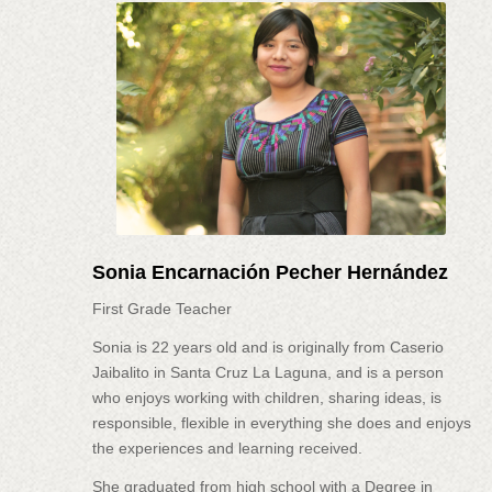
Sonia Encarnación Pecher Hernández
First Grade Teacher
Sonia is 22 years old and is originally from Caserio
Jaibalito in Santa Cruz La Laguna, and is a person
who enjoys working with children, sharing ideas, is
responsible, flexible in everything she does and enjoys
the experiences and learning received.
She graduated from high school with a Degree in