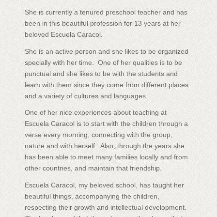
She is currently a tenured preschool teacher and has
been in this beautiful profession for 13 years at her
beloved Escuela Caracol.
She is an active person and she likes to be organized
specially with her time. One of her qualities is to be
punctual and she likes to be with the students and
learn with them since they come from different places
and a variety of cultures and languages.
One of her nice experiences about teaching at
Escuela Caracol is to start with the children through a
verse every morning, connecting with the group,
nature and with herself. Also, through the years she
has been able to meet many families locally and from
other countries, and maintain that friendship.
Escuela Caracol, my beloved school, has taught her
beautiful things, accompanying the children,
respecting their growth and intellectual development.