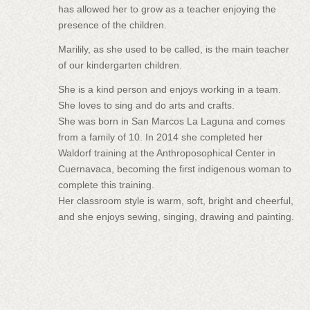
has allowed her to grow as a teacher enjoying the
presence of the children.
Marilily, as she used to be called, is the main teacher
of our kindergarten children.
She is a kind person and enjoys working in a team.
She loves to sing and do arts and crafts.
She was born in San Marcos La Laguna and comes
from a family of 10. In 2014 she completed her
Waldorf training at the Anthroposophical Center in
Cuernavaca, becoming the first indigenous woman to
complete this training.
Her classroom style is warm, soft, bright and cheerful,
and she enjoys sewing, singing, drawing and painting.