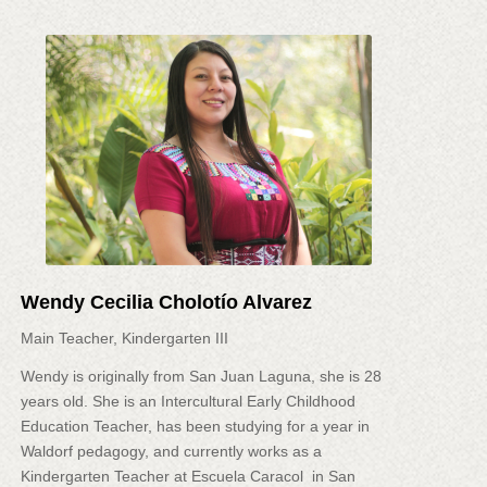
Wendy Cecilia Cholotío Alvarez
Main Teacher, Kindergarten III
Wendy is originally from San Juan Laguna, she is 28
years old. She is an Intercultural Early Childhood
Education Teacher, has been studying for a year in
Waldorf pedagogy, and currently works as a
Kindergarten Teacher at Escuela Caracol in San