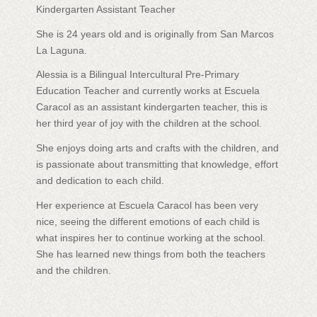
Kindergarten Assistant Teacher
She is 24 years old and is originally from San Marcos
La Laguna.
Alessia is a Bilingual Intercultural Pre-Primary
Education Teacher and currently works at Escuela
Caracol as an assistant kindergarten teacher, this is
her third year of joy with the children at the school.
She enjoys doing arts and crafts with the children, and
is passionate about transmitting that knowledge, effort
and dedication to each child.
Her experience at Escuela Caracol has been very
nice, seeing the different emotions of each child is
what inspires her to continue working at the school.
She has learned new things from both the teachers
and the children.