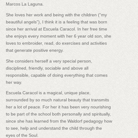
Marcos La Laguna.
She loves her work and being with the children (“my
beautiful angels”), I think it is a feeling that was born
since her arrival at Escuela Caracol. In her free time
she enjoys every moment with her 6 year old son, she
loves to embroider, read, do exercises and activities
that generate positive energy.
She considers herself a very special person,
disciplined, friendly, sociable and above all
responsible, capable of doing everything that comes
her way.
Escuela Caracol is a magical, unique place,
surrounded by so much natural beauty that transmits
her a lot of peace. For her it has been very nourishing
to be part of the school both personally and spiritually,
since she has learned from the Waldorf pedagogy how
to see, help and understand the child through the
eyes of the Soul.