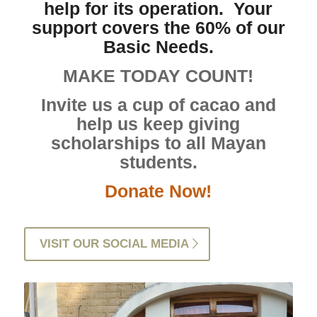
help for its operation. Your
support covers the 60% of our
Basic Needs.
MAKE TODAY COUNT!
Invite us a cup of cacao and
help us keep giving
scholarships to all Mayan
students.
Donate Now!
VISIT OUR SOCIAL MEDIA