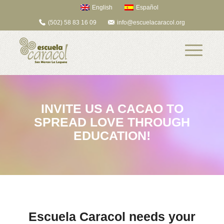
English
Español
(502) 58 83 16 09
info@escuelacaracol.org
INVITE US A CACAO TO
SPREAD LOVE THROUGH
EDUCATION!
Escuela Caracol needs your