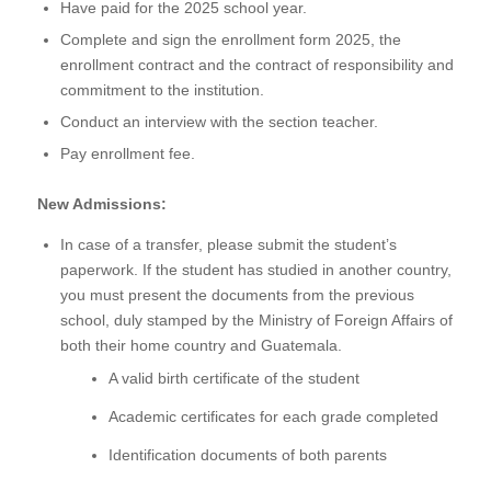
Have paid for the 2025 school year.
Complete and sign the enrollment form 2025, the
enrollment contract and the contract of responsibility and
commitment to the institution.
Conduct an interview with the section teacher.
Pay enrollment fee.
New Admissions:
In case of a transfer, please submit the student’s
paperwork. If the student has studied in another country,
you must present the documents from the previous
school, duly stamped by the Ministry of Foreign Affairs of
both their home country and Guatemala.
A valid birth certificate of the student
Academic certificates for each grade completed
Identification documents of both parents