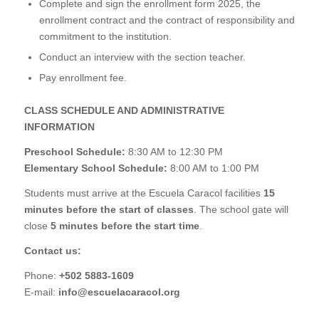
Complete and sign the enrollment form 2025, the
enrollment contract and the contract of responsibility and
commitment to the institution.
Conduct an interview with the section teacher.
Pay enrollment fee.
CLASS SCHEDULE AND ADMINISTRATIVE
INFORMATION
Preschool Schedule:
8:30 AM to 12:30 PM
Elementary School Schedule:
8:00 AM to 1:00 PM
Students must arrive at the Escuela Caracol facilities
15
minutes before the start of classes
. The school gate will
close
5 minutes before the start time
.
Contact us:
Phone:
+502
5883-1609
E-mail:
info@escuelacaracol.org