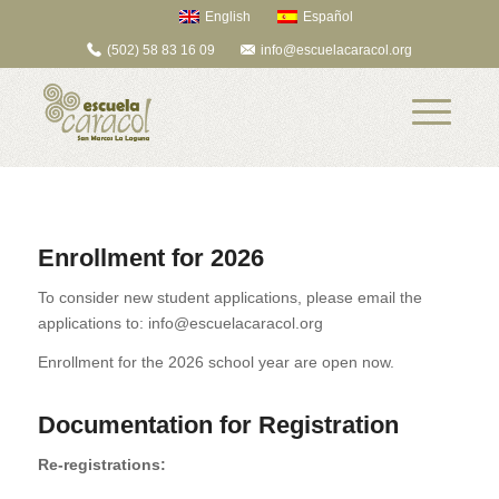
English
Español
(502) 58 83 16 09
info@escuelacaracol.org
Enrollment for 2026
To consider new student applications, please email the
applications to: info@escuelacaracol.org
Enrollment for the 2026 school year are open now.
Documentation for Registration
Re-registrations: