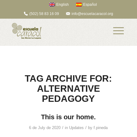
English
Español
(502) 58 83 16 09
info@escuelacaracol.org
TAG ARCHIVE FOR:
ALTERNATIVE
PEDAGOGY
This is our home.
/
/
6 de July de 2020
in
Updates
by
f.pineda