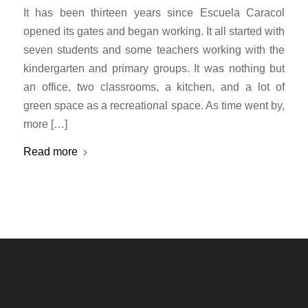
It has been thirteen years since Escuela Caracol
opened its gates and began working. It all started with
seven students and some teachers working with the
kindergarten and primary groups. It was nothing but
an office, two classrooms, a kitchen, and a lot of
green space as a recreational space. As time went by,
more […]
Read more