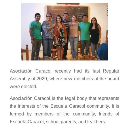
Asociación Caracol recently had its last Regular
Assembly of 2020, where new members of the board
were elected.
Asociación Caracol is the legal body that represents
the interests of the Escuela Caracol community. It is
formed by members of the community, friends of
Escuela Caracol, school parents, and teachers.