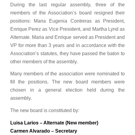
During the last regular assembly, three of the
members of the Association’s board resigned their
positions: Maria Eugenia Contreras as President,
Enrique Perez as Vice President, and Martha Lynd as
Alternate. Maria and Enrique served as President and
VP for more than 3 years and in accordance with the
Association’s statutes, they have passed the baton to
other members of the assembly.
Many members of the association were nominated to
fill the positions. The new board members were
chosen in a general election held during the
assembly.
The new board is constituted by:
Luisa Larios – Alternate (New member)
Carmen Alvarado – Secretary