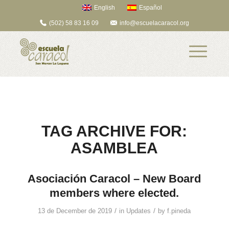
English
Español
(502) 58 83 16 09
info@escuelacaracol.org
TAG ARCHIVE FOR:
ASAMBLEA
Asociación Caracol – New Board
members where elected.
/
/
13 de December de 2019
in
Updates
by
f.pineda