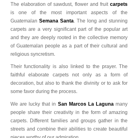
The elaboration of sawdust, flower and fruit
carpets
is one of the most important aspects of the
Guatemalan
Semana Santa
. The long and stunning
carpets are a very significant part of the popular art
and they are deeply rooted in the collective memory
of Guatemalan people as a part of their cultural and
religious syncretism.
Their functionality is also linked to the prayer. The
faithful elaborate carpets not only as a form of
decoration, but also to thank the divinity or to ask for
some favor during the process.
We are lucky that in
San Marcos La Laguna
many
people share their creativity in the form of amazing
carpets. Different families and groups gather in the
streets and combine their abilities to create beautiful
pieces worthy of our admiration.