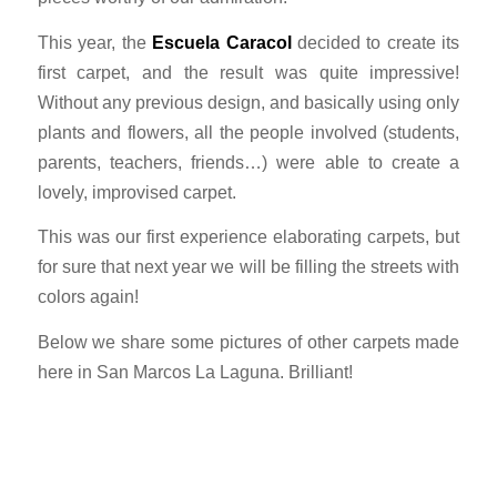
This year, the
Escuela Caracol
decided to create its
first carpet, and the result was quite impressive!
Without any previous design, and basically using only
plants and flowers, all the people involved (students,
parents, teachers, friends…) were able to create a
lovely, improvised carpet.
This was our first experience elaborating carpets, but
for sure that next year we will be filling the streets with
colors again!
Below we share some pictures of other carpets made
here in San Marcos La Laguna. Brilliant!