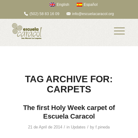
English
Español
(502) 58 83 16 09
info@escuelacaracol.org
TAG ARCHIVE FOR:
CARPETS
The first Holy Week carpet of
Escuela Caracol
/
/
21 de April de 2014
in
Updates
by
f.pineda