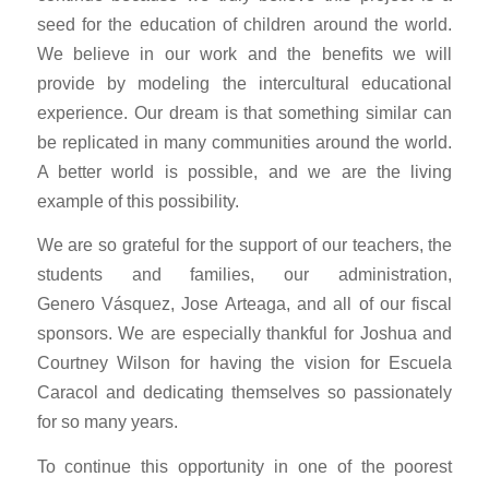
seed for the education of children around the world.
We believe in our work and the benefits we will
provide by modeling the intercultural educational
experience. Our dream is that something similar can
be replicated in many communities around the world.
A better world is possible, and we are the living
example of this possibility.
We are so grateful for the support of our teachers, the
students and families, our administration,
Genero Vásquez, Jose Arteaga, and all of our fiscal
sponsors. We are especially thankful for Joshua and
Courtney Wilson for having the vision for Escuela
Caracol and dedicating themselves so passionately
for so many years.
To continue this opportunity in one of the poorest