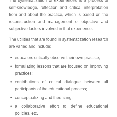
The systematization of experiences is a process of
self-knowledge, reflection and critical interpretation
from and about the practice, which is based on the
reconstruction and management of objective and
subjective factors involved in that experience.
The utilities that are found in systematization research
are varied and include:
educators critically observe their own practice;
formulating lessons that are focused on improving
practices;
contributions of critical dialogue between all
participants of the educational process;
conceptualizing and theorizing;
a collaborative effort to define educational
policies, etc.