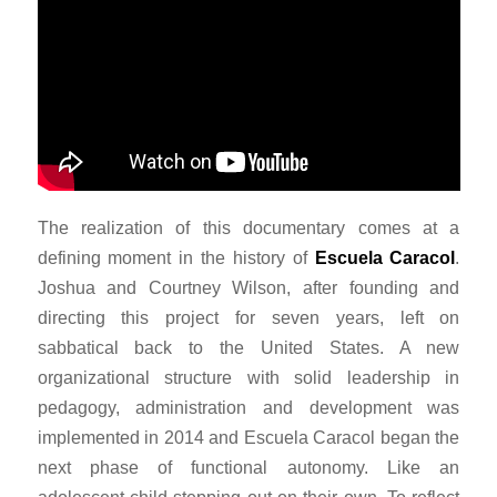
The realization of this documentary comes at a
defining moment in the history of
Escuela Caracol
.
Joshua and Courtney Wilson, after founding and
directing this project for seven years, left on
sabbatical back to the United States. A new
organizational structure with solid leadership in
pedagogy, administration and development was
implemented in 2014 and Escuela Caracol began the
next phase of functional autonomy. Like an