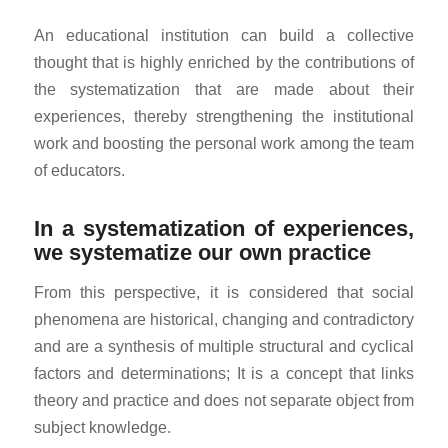
An educational institution can build a collective
thought that is highly enriched by the contributions of
the systematization that are made about their
experiences, thereby strengthening the institutional
work and boosting the personal work among the team
of educators.
In a systematization of experiences,
we systematize our own practice
From this perspective, it is considered that social
phenomena are historical, changing and contradictory
and are a synthesis of multiple structural and cyclical
factors and determinations; It is a concept that links
theory and practice and does not separate object from
subject knowledge.