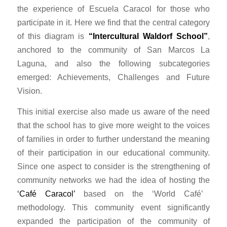
the experience of Escuela Caracol for those who
participate in it. Here we find that the central category
of this diagram is
“Intercultural Waldorf School”
,
anchored to the community of San Marcos La
Laguna, and also the following subcategories
emerged: Achievements, Challenges and Future
Vision.
This initial exercise also made us aware of the need
that the school has to give more weight to the voices
of families in order to further understand the meaning
of their participation in our educational community.
Since one aspect to consider is the strengthening of
community networks we had the idea of hosting the
‘Café Caracol’
based on the ‘World Café’
methodology. This community event significantly
expanded the participation of the community of