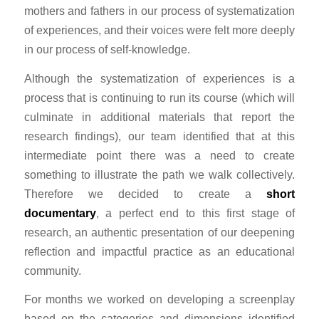
mothers and fathers in our process of systematization
of experiences, and their voices were felt more deeply
in our process of self-knowledge.
Although the systematization of experiences is a
process that is continuing to run its course (which will
culminate in additional materials that report the
research findings), our team identified that at this
intermediate point there was a need to create
something to illustrate the path we walk collectively.
Therefore we decided to create a
short
documentary
, a perfect end to this first stage of
research, an authentic presentation of our deepening
reflection and impactful practice as an educational
community.
For months we worked on developing a screenplay
based on the categories and dimensions identified