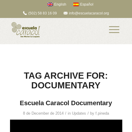
English
Español
(502) 58 83 16 09
info@escuelacaracol.org
TAG ARCHIVE FOR:
DOCUMENTARY
Escuela Caracol Documentary
/
/
8 de December de 2014
in
Updates
by
f.pineda