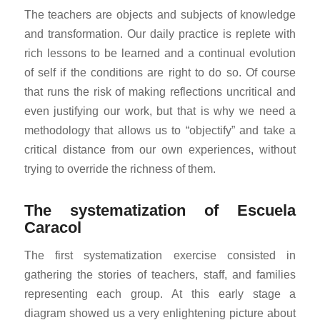
The teachers are objects and subjects of knowledge
and transformation. Our daily practice is replete with
rich lessons to be learned and a continual evolution
of self if the conditions are right to do so. Of course
that runs the risk of making reflections uncritical and
even justifying our work, but that is why we need a
methodology that allows us to “objectify” and take a
critical distance from our own experiences, without
trying to override the richness of them.
The systematization of Escuela
Caracol
The first systematization exercise consisted in
gathering the stories of teachers, staff, and families
representing each group. At this early stage a
diagram showed us a very enlightening picture about