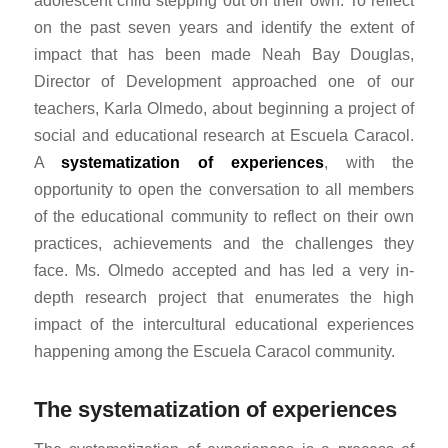
adolescent child stepping out on their own. To reflect
on the past seven years and identify the extent of
impact that has been made Neah Bay Douglas,
Director of Development approached one of our
teachers, Karla Olmedo, about beginning a project of
social and educational research at Escuela Caracol.
A
systematization of experiences
, with the
opportunity to open the conversation to all members
of the educational community to reflect on their own
practices, achievements and the challenges they
face. Ms. Olmedo accepted and has led a very in-
depth research project that enumerates the high
impact of the intercultural educational experiences
happening among the Escuela Caracol community.
The systematization of experiences