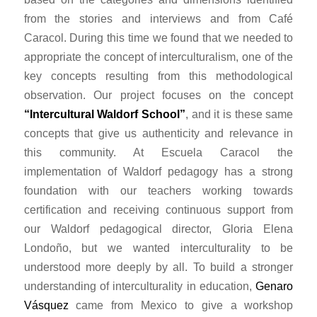
from the stories and interviews and from Café
Caracol. During this time we found that we needed to
appropriate the concept of interculturalism, one of the
key concepts resulting from this methodological
observation. Our project focuses on the concept
“Intercultural Waldorf School”
, and it is these same
concepts that give us authenticity and relevance in
this community. At Escuela Caracol the
implementation of Waldorf pedagogy has a strong
foundation with our teachers working towards
certification and receiving continuous support from
our Waldorf pedagogical director, Gloria Elena
Londoño, but we wanted interculturality to be
understood more deeply by all. To build a stronger
understanding of interculturality in education,
Genaro
Vásquez
came from Mexico to give a workshop