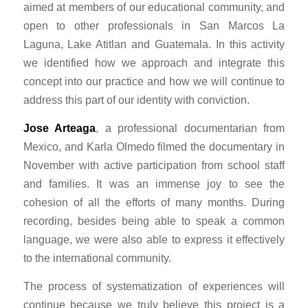
aimed at members of our educational community, and
open to other professionals in San Marcos La
Laguna, Lake Atitlan and Guatemala. In this activity
we identified how we approach and integrate this
concept into our practice and how we will continue to
address this part of our identity with conviction.
Jose Arteaga
, a professional documentarian from
Mexico, and Karla Olmedo filmed the documentary in
November with active participation from school staff
and families. It was an immense joy to see the
cohesion of all the efforts of many months. During
recording, besides being able to speak a common
language, we were also able to express it effectively
to the international community.
The process of systematization of experiences will
continue because we truly believe this project is a