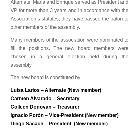
Alternate. Maria and Enrique served as President and
VP for more than 3 years and in accordance with the
Association’s statutes, they have passed the baton to
other members of the assembly.
Many members of the association were nominated to
fill the positions. The new board members were
chosen in a general election held during the
assembly.
The new board is constituted by:
Luisa Larios – Alternate (New member)
Carmen Alvarado – Secretary
Colleen Donovan – Treasurer
Ignacio Porón – Vice-President (New member)
Diego Sacach – President. (New member)