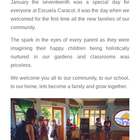
January the seventeenth was a special day for
everyone at Escuela Caracol, it was the day when we
welcomed for the first time all the new families of our
community.
The spark in the eyes of every parent as they were
imagining their happy children being holistically
nurtured in our gardens and classrooms was
priceless.
We welcome you all to our community, to our school,
to our home, lets become a family and grow together.