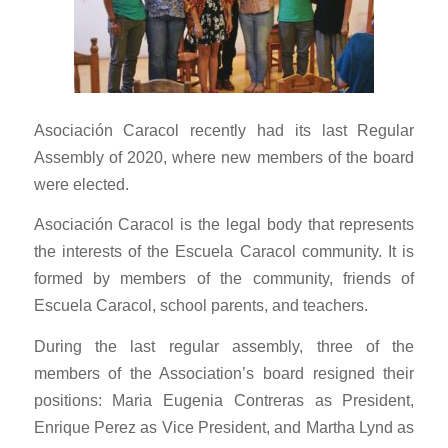
Asociación Caracol recently had its last Regular
Assembly of 2020, where new members of the board
were elected.
Asociación Caracol is the legal body that represents
the interests of the Escuela Caracol community. It is
formed by members of the community, friends of
Escuela Caracol, school parents, and teachers.
During the last regular assembly, three of the
members of the Association’s board resigned their
positions: Maria Eugenia Contreras as President,
Enrique Perez as Vice President, and Martha Lynd as