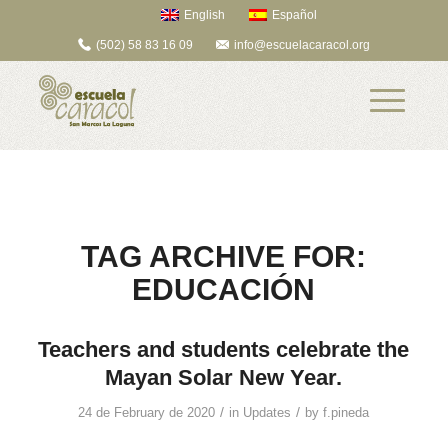
English
Español
(502) 58 83 16 09
info@escuelacaracol.org
TAG ARCHIVE FOR:
EDUCACIÓN
Teachers and students celebrate the
Mayan Solar New Year.
/
/
24 de February de 2020
in
Updates
by
f.pineda