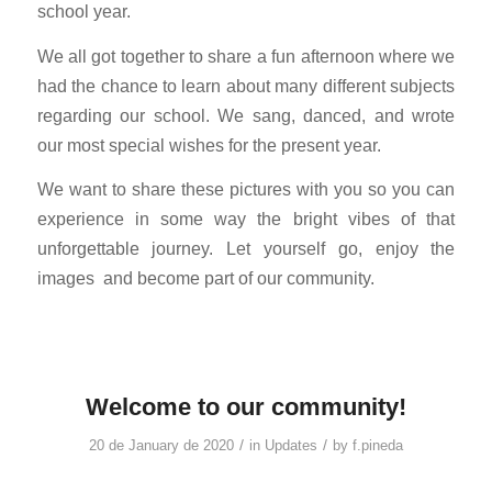
school year.
We all got together to share a fun afternoon where we
had the chance to learn about many different subjects
regarding our school. We sang, danced, and wrote
our most special wishes for the present year.
We want to share these pictures with you so you can
experience in some way the bright vibes of that
unforgettable journey. Let yourself go, enjoy the
images
and become part of our community.
Welcome to our community!
/
/
20 de January de 2020
in
Updates
by
f.pineda