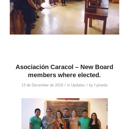
Asociación Caracol – New Board
members where elected.
/
/
13 de December de 2019
in
Updates
by
f.pineda