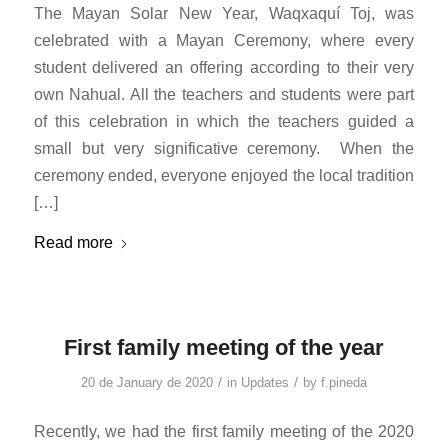
The Mayan Solar New Year, Waqxaquí Toj, was
celebrated with a Mayan Ceremony, where every
student delivered an offering according to their very
own Nahual. All the teachers and students were part
of this celebration in which the teachers guided a
small but very significative ceremony. When the
ceremony ended, everyone enjoyed the local tradition
[…]
Read more
First family meeting of the year
/
/
20 de January de 2020
in
Updates
by
f.pineda
Recently, we had the first family meeting of the 2020