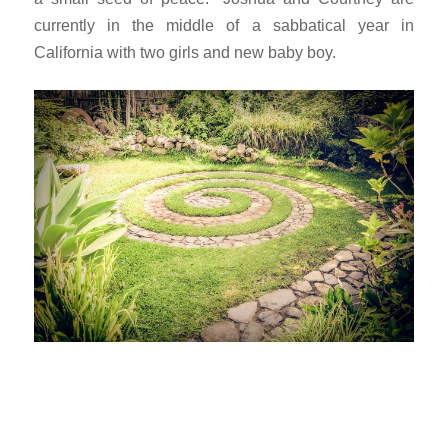
currently in the middle of a sabbatical year in
California with two girls and new baby boy.