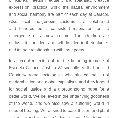
principles: freedom, equality and solidarity, creative
expression, practical work, the natural environment
and social harmony are part of each day at Caracol.
Also local indigenous customs are celebrated
and honored as a consistent inspiration for the
emergence of a new culture. The children are
motivated, confident and self-directed in their studies
and in their relationships with their peers.
In a recent reflection about the founding impulse of
Escuela Caracol Joshua Wilson offered that he and
Courtney “were sociologists who studied the ills of
modernization and global capitalism, and they longed
for social justice and a thoroughgoing hope for a
better world. We believed in the underlying goodness
of the world, and we also saw a suffering world in
need of healing. We desired to pass this on and plant
a small seed of peace.” Joshua and Courtney are