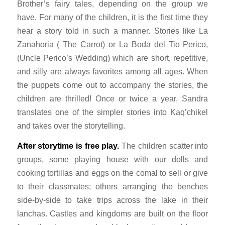
Brother’s fairy tales, depending on the group we
have. For many of the children, it is the first time they
hear a story told in such a manner. Stories like
La
Zanahoria
( The Carrot) or
La Boda del Tio Perico
,
(Uncle Perico’s Wedding) which are short, repetitive,
and silly are always favorites among all ages. When
the puppets come out to accompany the stories, the
children are thrilled! Once or twice a year, Sandra
translates one of the simpler stories into Kaq’chikel
and takes over the storytelling.
After storytime is free play.
The children scatter into
groups, some playing house with our dolls and
cooking tortillas and eggs on the
comal
to sell or give
to their classmates; others arranging the benches
side-by-side to take trips across the lake in their
lanchas.
Castles and kingdoms are built on the floor