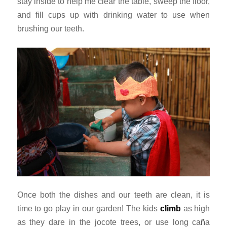
stay inside to help me clear the table, sweep the floor,
and fill cups up with drinking water to use when
brushing our teeth.
Once both the dishes and our teeth are clean, it is
time to go play in our garden! The kids
climb
as high
as they dare in the jocote trees, or use long
ca
ñ
a