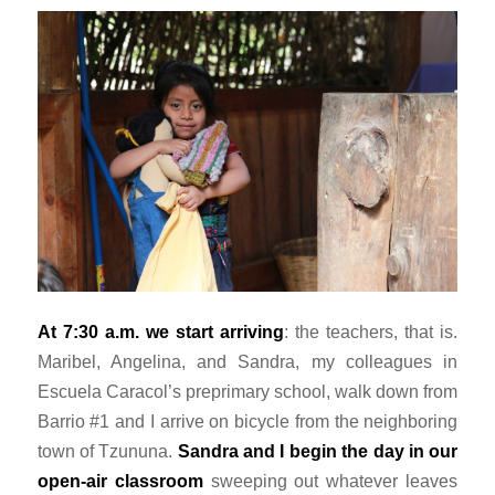
At 7:30 a.m. we start arriving
: the teachers, that is.
Maribel, Angelina, and Sandra, my colleagues in
Escuela Caracol’s preprimary school, walk down from
Barrio #1 and I arrive on bicycle from the neighboring
town of Tzununa.
Sandra and I begin the day in our
open-air classroom
sweeping out whatever leaves