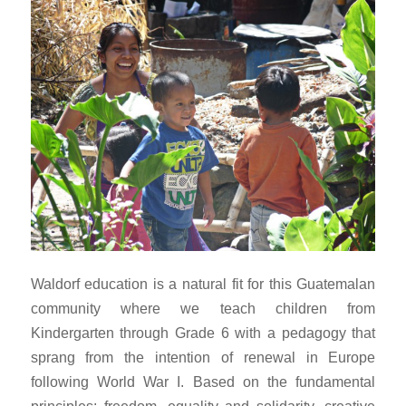
Waldorf education is a natural fit for this Guatemalan
community where we teach children from
Kindergarten through Grade 6 with a pedagogy that
sprang from the intention of renewal in Europe
following World War I. Based on the fundamental