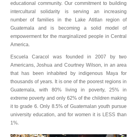
educational community. Our commitment to building
intercultural solidarity is serving an increasing
number of families in the Lake Atitlan region of
Guatemala and is becoming a solid model of
empowerment for the marginalized people in Central
America.
Escuela Caracol was founded in 2007 by two
Americans, Joshua and Courtney Wilson, in an area
that has been inhabited by indigenous Maya for
thousands of years. It is one of the poorest regions in
Guatemala, with 80% living in poverty, 25% in
extreme poverty and only 62% of the children making
it to grade 6. Only 8.5% of Guatemalan youth pursue
university education, and for women it is LESS than
1%.