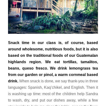
Snack time in our class is, of course, based
around wholesome, nutritious foods, but it is also
based on the traditional foods of our Guatemalan
highlands region. We eat tortillas, tamalitos,
beans,
queso fresco
. We drink lemongrass tea
from our garden or
pinol
, a warm cornmeal based
drink.
When snack is done, we say thank-you in three
languages: Spanish, Kaq’chikel, and English. Then it
is washing up time: most of the children help Sandra
to wash, dry, and put our dishes away, while a few