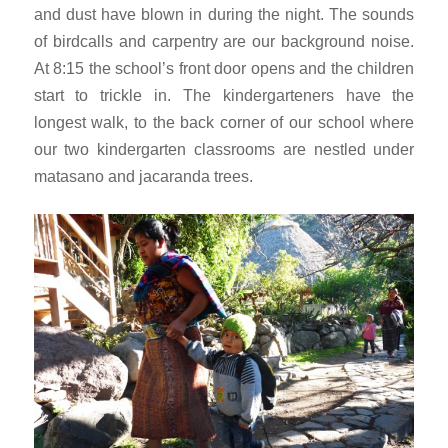
and dust have blown in during the night. The sounds
of birdcalls and carpentry are our background noise.
At 8:15 the school’s front door opens and the children
start to trickle in. The kindergarteners have the
longest walk, to the back corner of our school where
our two kindergarten classrooms are nestled under
matasano and jacaranda trees.