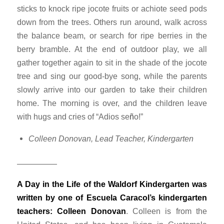
sticks to knock ripe jocote fruits or achiote seed pods
down from the trees. Others run around, walk across
the balance beam, or search for ripe berries in the
berry bramble. At the end of outdoor play, we all
gather together again to sit in the shade of the jocote
tree and sing our good-bye song, while the parents
slowly arrive into our garden to take their children
home. The morning is over, and the children leave
with hugs and cries of “
Adios se
ñ
o
!”
Colleen Donovan, Lead Teacher, Kindergarten
—————
A Day in the Life of the Waldorf Kindergarten was
written by one of Escuela Caracol’s kindergarten
teachers: Colleen Donovan
. Colleen is from the