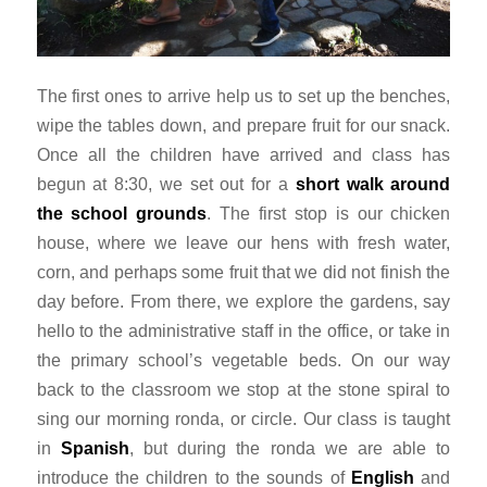
The first ones to arrive help us to set up the benches,
wipe the tables down, and prepare fruit for our snack.
Once all the children have arrived and class has
begun at 8:30, we set out for a
short walk around
the school grounds
. The first stop is our chicken
house, where we leave our hens with fresh water,
corn, and perhaps some fruit that we did not finish the
day before. From there, we explore the gardens, say
hello to the administrative staff in the office, or take in
the primary school’s vegetable beds. On our way
back to the classroom we stop at the stone spiral to
sing our morning
ronda
, or circle. Our class is taught
in
Spanish
, but during the
ronda
we are able to
introduce the children to the sounds of
English
and