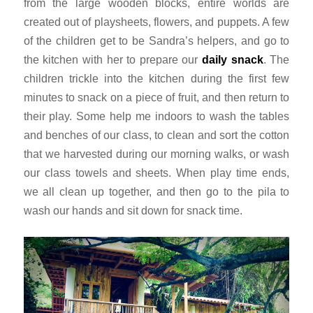
from the large wooden blocks, entire worlds are
created out of playsheets, flowers, and puppets. A few
of the children get to be Sandra’s helpers, and go to
the kitchen with her to prepare our
daily snack
. The
children trickle into the kitchen during the first few
minutes to snack on a piece of fruit, and then return to
their play. Some help me indoors to wash the tables
and benches of our class, to clean and sort the cotton
that we harvested during our morning walks, or wash
our class towels and sheets. When play time ends,
we all clean up together, and then go to the
pila
to
wash our hands and sit down for snack time.