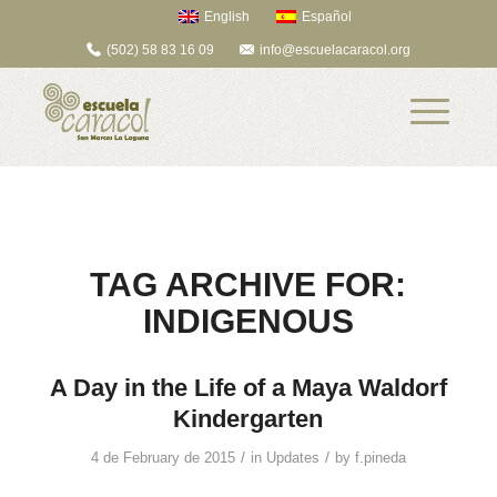
English
Español
(502) 58 83 16 09
info@escuelacaracol.org
TAG ARCHIVE FOR:
INDIGENOUS
A Day in the Life of a Maya Waldorf
Kindergarten
/
/
4 de February de 2015
in
Updates
by
f.pineda