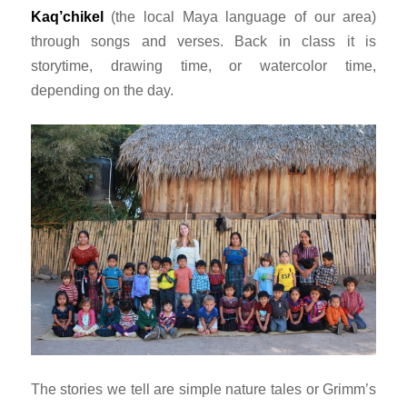
Kaq’chikel
(the local Maya language of our area)
through songs and verses. Back in class it is
storytime, drawing time, or watercolor time,
depending on the day.
The stories we tell are simple nature tales or Grimm’s