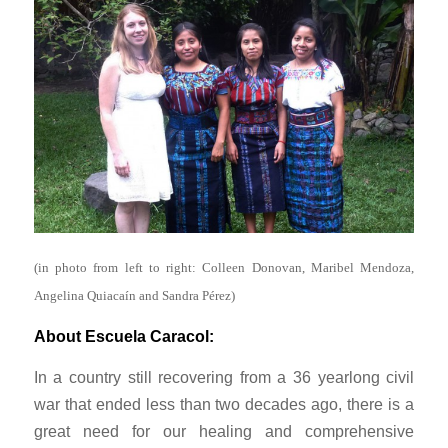
(in photo from left to right: Colleen Donovan, Maribel Mendoza,
Angelina Quiacaín and Sandra Pérez)
About Escuela Caracol:
In a country still recovering from a 36 yearlong civil
war that ended less than two decades ago, there is a
great need for our healing and comprehensive