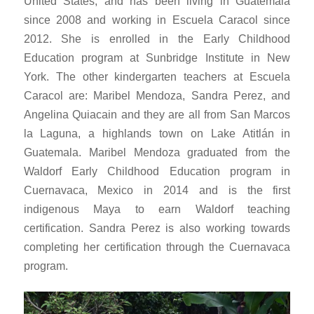
United States, and has been living in Guatemala
since 2008 and working in Escuela Caracol since
2012. She is enrolled in the Early Childhood
Education program at Sunbridge Institute in New
York. The other kindergarten teachers at Escuela
Caracol are: Maribel Mendoza, Sandra Perez, and
Angelina Quiacain and they are all from San Marcos
la Laguna, a highlands town on Lake Atitlán in
Guatemala. Maribel Mendoza graduated from the
Waldorf Early Childhood Education program in
Cuernavaca, Mexico in 2014 and is the first
indigenous Maya to earn Waldorf teaching
certification. Sandra Perez is also working towards
completing her certification through the Cuernavaca
program.