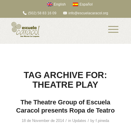
English
Español
(502) 58 83 16 09
info@escuelacaracol.org
TAG ARCHIVE FOR:
THEATRE PLAY
The Theatre Group of Escuela
Caracol presents Ropa de Teatro
/
/
18 de November de 2014
in
Updates
by
f.pineda