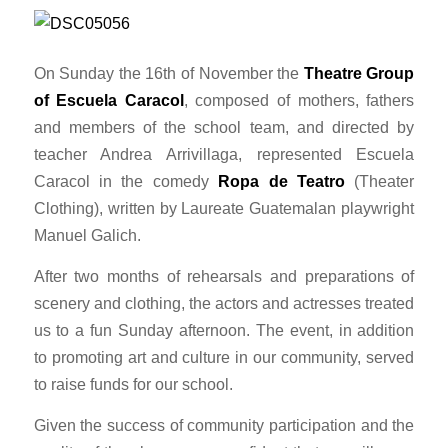
On Sunday the 16th of November the
Theatre Group
of Escuela Caracol
, composed of mothers, fathers
and members of the school team, and directed by
teacher Andrea Arrivillaga, represented Escuela
Caracol in the comedy
Ropa de Teatro
(Theater
Clothing), written by Laureate Guatemalan playwright
Manuel Galich.
After two months of rehearsals and preparations of
scenery and clothing, the actors and actresses treated
us to a fun
Sunday
afternoon. The event, in addition
to promoting art and culture in our community, served
to raise funds for our school.
Given the success of community participation and the