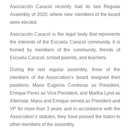
Asociación Caracol recently had its last Regular
Assembly of 2020, where new members of the board
were elected.
Asociación Caracol is the legal body that represents
the interests of the Escuela Caracol community. It is
formed by members of the community, friends of
Escuela Caracol, school parents, and teachers.
During the last regular assembly, three of the
members of the Association’s board resigned their
positions: Maria Eugenia Contreras as President,
Enrique Perez as Vice President, and Martha Lynd as
Alternate. Maria and Enrique served as President and
VP for more than 3 years and in accordance with the
Association’s statutes, they have passed the baton to
other members of the assembly.