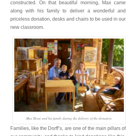
constructed. On that beautiful morning, Max came
along with his family to deliver a wonderful and
priceless donation, desks and chairs to be used in our
new classroom.
Max Hesse and his family during the delivery of the donation.
Families, like the Dorff’s, are one of the main pillars of