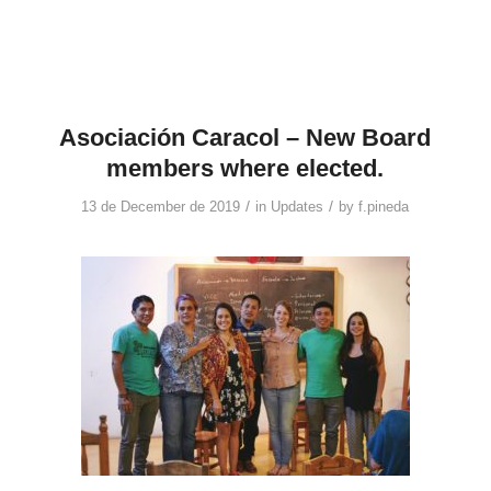
Asociación Caracol – New Board
members where elected.
/
/
13 de December de 2019
in
Updates
by
f.pineda