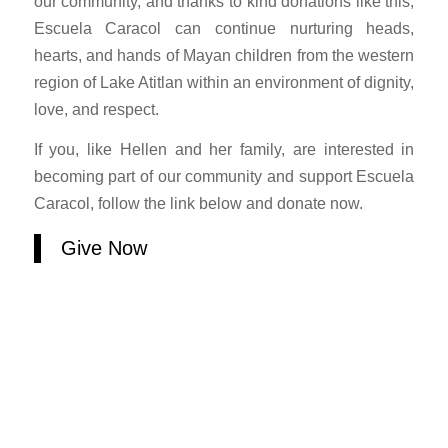
our community, and thanks to kind donations like this,
Escuela Caracol can continue nurturing heads,
hearts, and hands of Mayan children from the western
region of Lake Atitlan within an environment of dignity,
love, and respect.
If you, like Hellen and her family, are interested in
becoming part of our community and support Escuela
Caracol, follow the link below and donate now.
Give Now