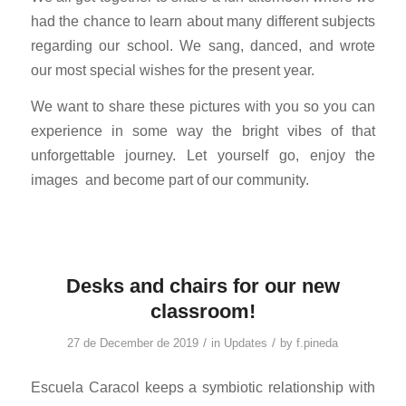
had the chance to learn about many different subjects
regarding our school. We sang, danced, and wrote
our most special wishes for the present year.
We want to share these pictures with you so you can
experience in some way the bright vibes of that
unforgettable journey. Let yourself go, enjoy the
images
and become part of our community.
Desks and chairs for our new
classroom!
/
/
27 de December de 2019
in
Updates
by
f.pineda
Escuela Caracol keeps a symbiotic relationship with