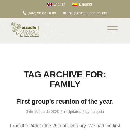
English
Español
(502) 58 83 16 09
info@escuelacaracol.org
TAG ARCHIVE FOR:
FAMILY
First group’s reunion of the year.
/
/
3 de March de 2020
in
Updates
by
f.pineda
From the 24th to the 26th of February, We had the first