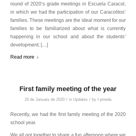
round of 2020’s grade meetings in Escuela Caracol,
in which we had the participation of our Caracolitos’
families. These meetings are the ideal moment for our
families to be familiarized about what is currently
happening in our school and about the students’
development; […]
Read more
First family meeting of the year
/
/
20 de January de 2020
in
Updates
by
f.pineda
Recently, we had the first family meeting of the 2020
school year.
We all got together to share a fun afternoon where we