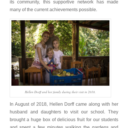
its community, this supportive network has made
many of the current achievements possible.
Hellen Dorff and her family during their visit in 2018.
In August of 2018, Hellen Dorff came along with her
husband and daughters to visit our school. They
brought a huge box of delicious fruit for our students
and spent a few minutes walking the gardens and