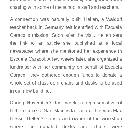
chatting with some of the school’s staff and teachers.
A connection was naturally built; Hellen, a Waldorf
teacher back in Germany, felt identified with Escuela
Caracol’s mission. Soon after the visit, Hellen sent
the link to an article she published at a local
newspaper where she mentioned her experience in
Escuela Caracol. A few weeks later, she organized a
fundraiser with her community on behalf of Escuela
Caracol, they gathered enough funds to donate a
whole set of classroom chairs and desks to be used
in our new building.
During November’s last week, a representative of
Hellen came to San Marcos la Laguna. He was Max
Hesse, Hellen’s cousin and owner of the workshop
where the donated desks and chairs were