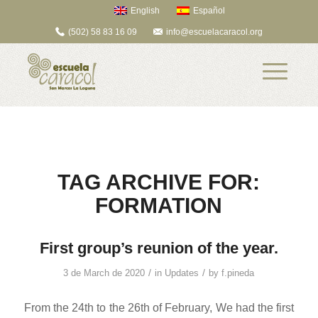
English
Español
(502) 58 83 16 09
info@escuelacaracol.org
TAG ARCHIVE FOR:
FORMATION
First group’s reunion of the year.
/
/
3 de March de 2020
in
Updates
by
f.pineda
From the 24th to the 26th of February, We had the first