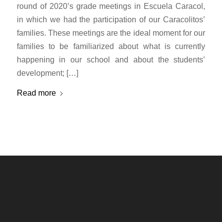
round of 2020’s grade meetings in Escuela Caracol,
in which we had the participation of our Caracolitos’
families. These meetings are the ideal moment for our
families to be familiarized about what is currently
happening in our school and about the students’
development; […]
Read more