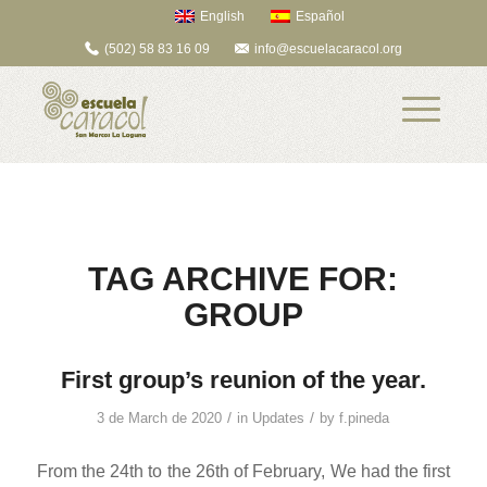
English
Español
(502) 58 83 16 09
info@escuelacaracol.org
TAG ARCHIVE FOR:
GROUP
First group’s reunion of the year.
/
/
3 de March de 2020
in
Updates
by
f.pineda
From the 24th to the 26th of February, We had the first