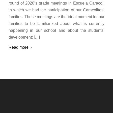
round of 2020’s grade meetings in Escuela Caracol,
in which we had the participation of our Caracolitos’
families. These meetings are the ideal moment for our
families to be familiarized about what is currently
happening in our school and about the students’
development; […]
Read more