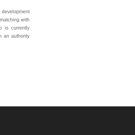
he development
 matching with
 is currently
 an authority