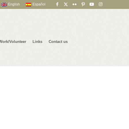
English
Español
Work/Volunteer
Links
Contact us