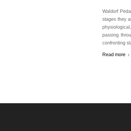
Waldorf Pedag
stages they a
physiologica
passing thro
confronting s
Read more