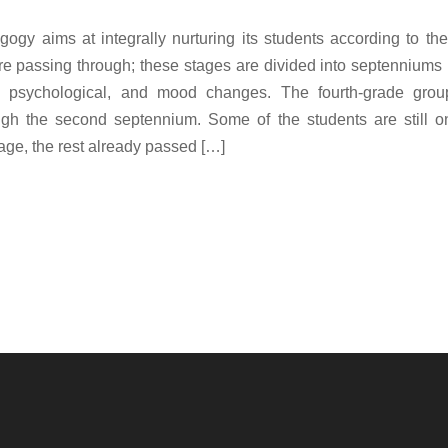
ogy aims at integrally nurturing its students according to t
re passing through; these stages are divided into septenniums
l, psychological, and mood changes. The fourth-grade group
ugh the second septennium. Some of the students are still on
tage, the rest already passed […]