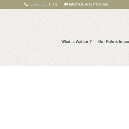
(502) 58 83 16 09
info@escuelacaracol.org
What is Waldorf?
Our Role & Impa