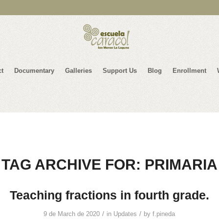
ct
Documentary
Galleries
Support Us
Blog
Enrollment
TAG ARCHIVE FOR:
PRIMARIA
Teaching fractions in fourth grade.
/
/
9 de March de 2020
in
Updates
by
f.pineda