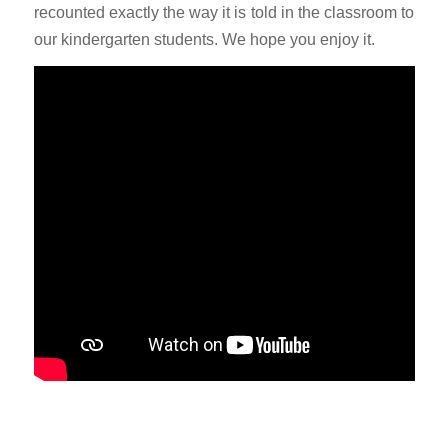
recounted exactly the way it is told in the classroom to
our kindergarten students. We hope you enjoy it.