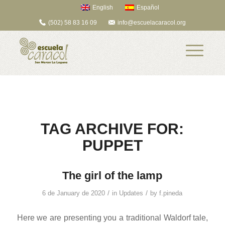
English
Español
(502) 58 83 16 09
info@escuelacaracol.org
TAG ARCHIVE FOR:
PUPPET
The girl of the lamp
/
/
6 de January de 2020
in
Updates
by
f.pineda
Here we are presenting you a traditional Waldorf tale,