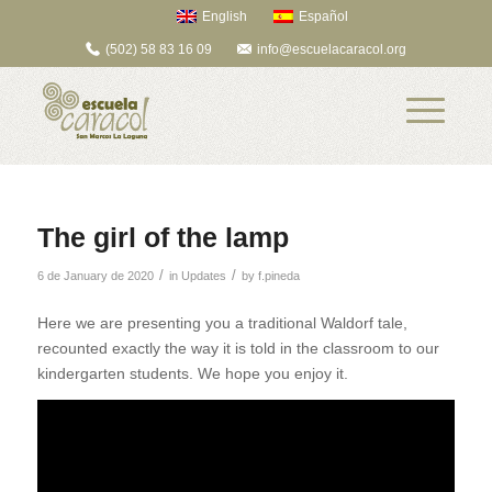
English
Español
(502) 58 83 16 09
info@escuelacaracol.org
The girl of the lamp
/
/
6 de January de 2020
in
Updates
by
f.pineda
Here we are presenting you a traditional Waldorf tale,
recounted exactly the way it is told in the classroom to our
kindergarten students. We hope you enjoy it.