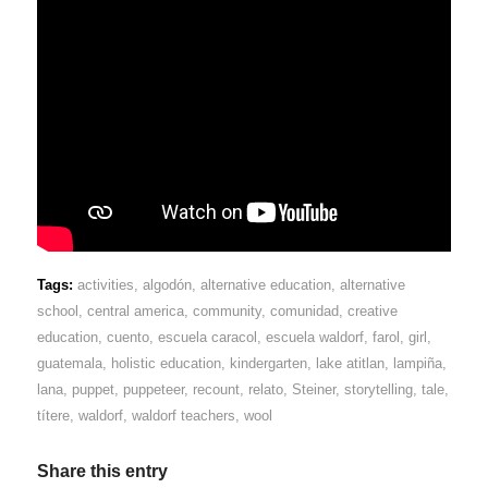
Tags:
activities
,
algodón
,
alternative education
,
alternative
school
,
central america
,
community
,
comunidad
,
creative
education
,
cuento
,
escuela caracol
,
escuela waldorf
,
farol
,
girl
,
guatemala
,
holistic education
,
kindergarten
,
lake atitlan
,
lampiña
,
lana
,
puppet
,
puppeteer
,
recount
,
relato
,
Steiner
,
storytelling
,
tale
,
títere
,
waldorf
,
waldorf teachers
,
wool
Share this entry