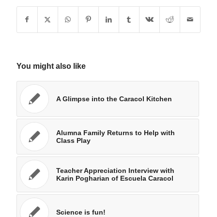
You might also like
A Glimpse into the Caracol Kitchen
Alumna Family Returns to Help with
Class Play
Teacher Appreciation Interview with
Karin Pogharian of Escuela Caracol
Science is fun!