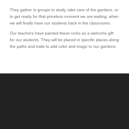
They gather in groups to study, take care of the gardens, or
to get ready for that priceless moment we are waiting, when
we will finally have our students back in the classrooms.
Our teachers have painted these rocks as a welcome gift
for our students. They will be placed in specific places along
the paths and trails to add color and magic to our gardens.