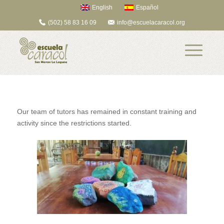
English
Español
(502) 58 83 16 09
info@escuelacaracol.org
Our team of tutors has remained in constant training and
activity since the restrictions started.