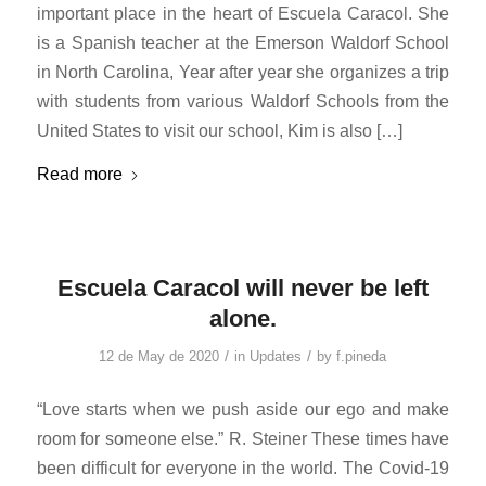
important place in the heart of Escuela Caracol. She
is a Spanish teacher at the Emerson Waldorf School
in North Carolina, Year after year she organizes a trip
with students from various Waldorf Schools from the
United States to visit our school, Kim is also […]
Read more
Escuela Caracol will never be left
alone.
/
/
12 de May de 2020
in
Updates
by
f.pineda
“Love starts when we push aside our ego and make
room for someone else.” R. Steiner These times have
been difficult for everyone in the world. The Covid-19