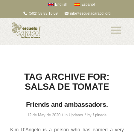
English
Español
(502) 58 83 16 09
info@escuelacaracol.org
TAG ARCHIVE FOR:
SALSA DE TOMATE
Friends and ambassadors.
/
/
12 de May de 2020
in
Updates
by
f.pineda
Kim D’Angelo is a person who has earned a very