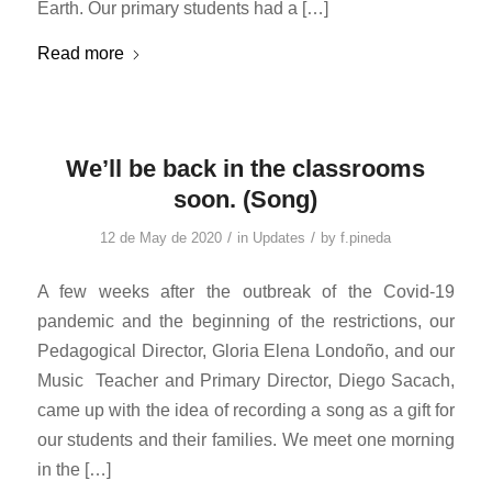
Earth. Our primary students had a […]
Read more
We’ll be back in the classrooms
soon. (Song)
/
/
12 de May de 2020
in
Updates
by
f.pineda
A few weeks after the outbreak of the Covid-19
pandemic and the beginning of the restrictions, our
Pedagogical Director, Gloria Elena Londoño, and our
Music Teacher and Primary Director, Diego Sacach,
came up with the idea of ​​recording a song as a gift for
our students and their families. We meet one morning
in the […]