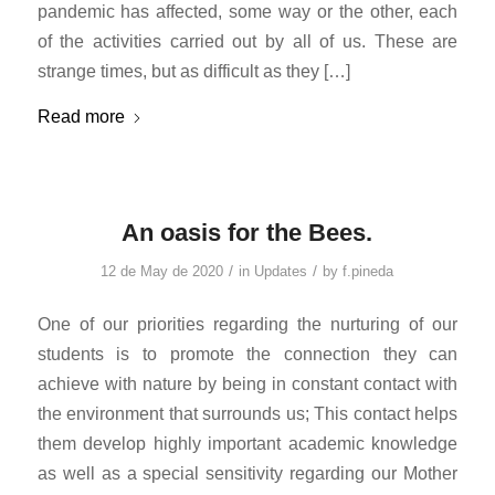
pandemic has affected, some way or the other, each
of the activities carried out by all of us. These are
strange times, but as difficult as they […]
Read more
An oasis for the Bees.
/
/
12 de May de 2020
in
Updates
by
f.pineda
One of our priorities regarding the nurturing of our
students is to promote the connection they can
achieve with nature by being in constant contact with
the environment that surrounds us; This contact helps
them develop highly important academic knowledge
as well as a special sensitivity regarding our Mother