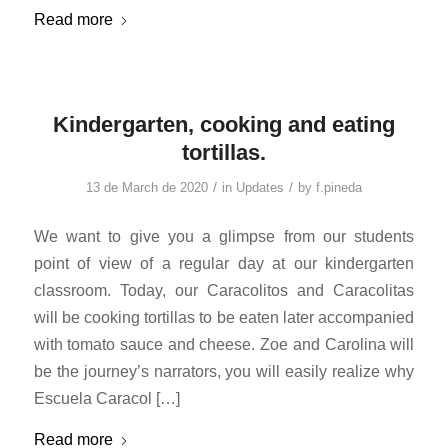
Read more
Kindergarten, cooking and eating
tortillas.
/
/
13 de March de 2020
in
Updates
by
f.pineda
We want to give you a glimpse from our students
point of view of a regular day at our kindergarten
classroom. Today, our Caracolitos and Caracolitas
will be cooking tortillas to be eaten later accompanied
with tomato sauce and cheese. Zoe and Carolina will
be the journey’s narrators, you will easily realize why
Escuela Caracol […]
Read more