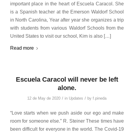
important place in the heart of Escuela Caracol. She
is a Spanish teacher at the Emerson Waldorf School
in North Carolina, Year after year she organizes a trip
with students from various Waldorf Schools from the
United States to visit our school, Kim is also […]
Read more
Escuela Caracol will never be left
alone.
/
/
12 de May de 2020
in
Updates
by
f.pineda
“Love starts when we push aside our ego and make
room for someone else.” R. Steiner These times have
been difficult for everyone in the world. The Covid-19