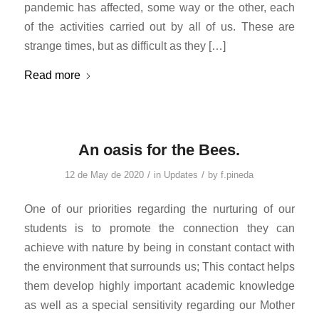
pandemic has affected, some way or the other, each
of the activities carried out by all of us. These are
strange times, but as difficult as they […]
Read more
An oasis for the Bees.
/
/
12 de May de 2020
in
Updates
by
f.pineda
One of our priorities regarding the nurturing of our
students is to promote the connection they can
achieve with nature by being in constant contact with
the environment that surrounds us; This contact helps
them develop highly important academic knowledge
as well as a special sensitivity regarding our Mother