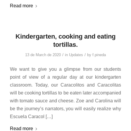
Read more
Kindergarten, cooking and eating
tortillas.
/
/
13 de March de 2020
in
Updates
by
f.pineda
We want to give you a glimpse from our students
point of view of a regular day at our kindergarten
classroom. Today, our Caracolitos and Caracolitas
will be cooking tortillas to be eaten later accompanied
with tomato sauce and cheese. Zoe and Carolina will
be the journey’s narrators, you will easily realize why
Escuela Caracol […]
Read more