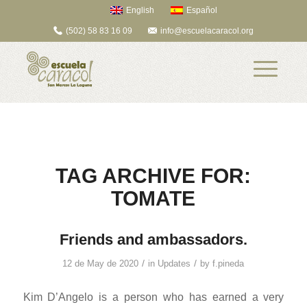
English
Español
(502) 58 83 16 09
info@escuelacaracol.org
TAG ARCHIVE FOR:
TOMATE
Friends and ambassadors.
/
/
12 de May de 2020
in
Updates
by
f.pineda
Kim D’Angelo is a person who has earned a very