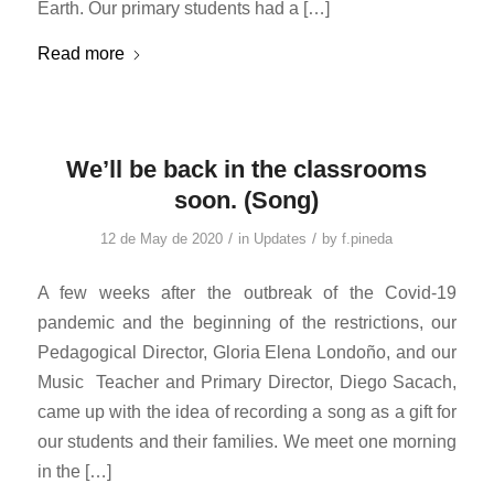
Earth. Our primary students had a […]
Read more
We’ll be back in the classrooms
soon. (Song)
/
/
12 de May de 2020
in
Updates
by
f.pineda
A few weeks after the outbreak of the Covid-19
pandemic and the beginning of the restrictions, our
Pedagogical Director, Gloria Elena Londoño, and our
Music Teacher and Primary Director, Diego Sacach,
came up with the idea of ​​recording a song as a gift for
our students and their families. We meet one morning
in the […]