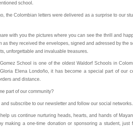
entioned school.
o, the Colombian letters were delivered as a surprise to our stu
are with you the pictures where you can see the thrill and hap
em as they received the envelopes, signed and adressed by the 
ts, unforgettable and invaluable treasures.
 Gomez School is one of the oldest Waldorf Schools in Colom
f Gloria Elena Londoño, it has become a special part of our 
rders and distance.
me part of our community?
 and subscribe to our newsletter and follow our social networks.
help us continue nurturing heads, hearts, and hands of Mayan
by making a one-time donation or sponsoring a student, just f