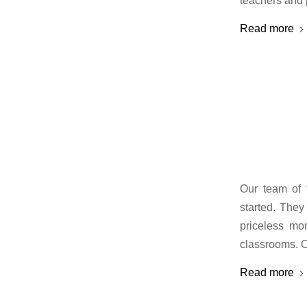
teachers and 
Read more
Our team of t
started. They
priceless mo
classrooms. O
Read more