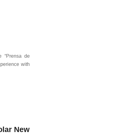
he “Prensa de
xperience with
olar New