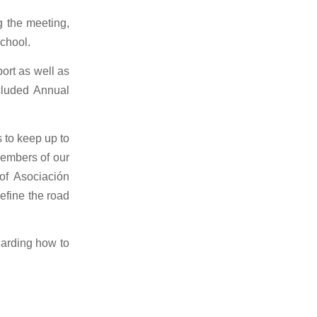
g the meeting,
school.
ort as well as
cluded Annual
 to keep up to
members of our
of Asociación
efine the road
garding how to