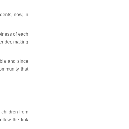
dents, now, in
piness of each
sender, making
bia and since
community that
 children from
ollow the link