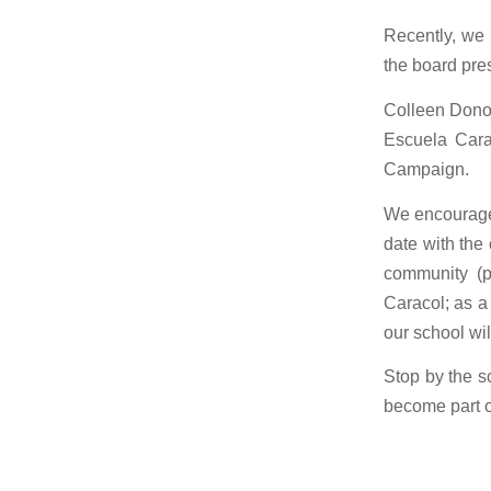
Recently, we 
the board pre
Colleen Donov
Escuela Cara
Campaign.
We encourage 
date with the
community (p
Caracol; as a
our school wil
Stop by the s
become part o