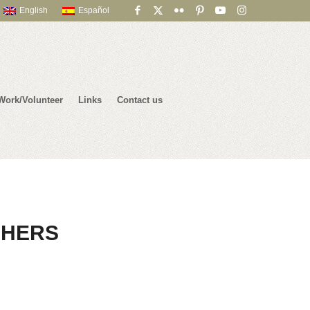
English
Español
Work/Volunteer
Links
Contact us
CHERS