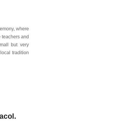
remony, where
e teachers and
mall but very
cal tradition
acol.