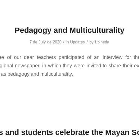
Pedagogy and Multiculturality
/
/
7 de July de 2020
in
Updates
by
f.pineda
ree of our dear teachers participated of an interview for t
gional newspaper, in which they were invited to share their e
 as pedagogy and multiculturality.
s and students celebrate the Mayan S