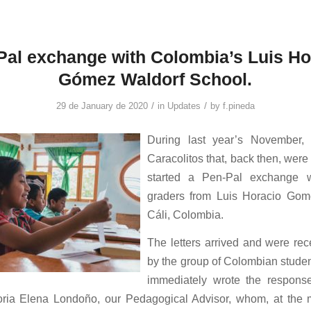
Pal exchange with Colombia’s Luis Ho
Gómez Waldorf School.
/
/
29 de January de 2020
in
Updates
by
f.pineda
During last year’s November,
Caracolitos that, back then, were 
started a Pen-Pal exchange w
graders from Luis Horacio Gom
Cáli, Colombia.
The letters arrived and were rec
by the group of Colombian studen
immediately wrote the respons
oria Elena Londoño, our Pedagogical Advisor, whom, at the