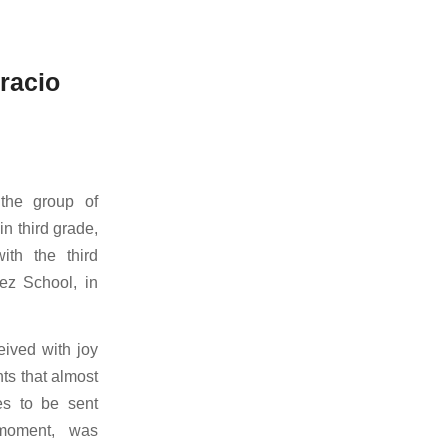
racio
 the group of
in third grade,
ith the third
ez School, in
eived with joy
ts that almost
es to be sent
 moment,
was