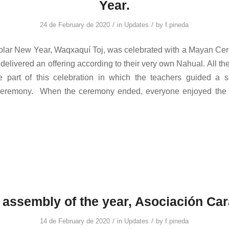
Year.
/
/
24 de February de 2020
in
Updates
by
f.pineda
lar New Year, Waqxaquí Toj, was celebrated with a Mayan Ce
delivered an offering according to their very own Nahual. All th
e part of this celebration in which the teachers guided a s
e ceremony. When the ceremony ended, everyone enjoyed the lo
t assembly of the year, Asociación Car
/
/
14 de February de 2020
in
Updates
by
f.pineda