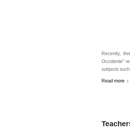
Recently, th
Occidente” re
subjects such
Read more
Teacher