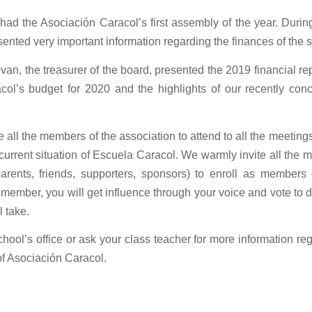
had the Asociación Caracol’s first assembly of the year. Durin
sented very important information regarding the finances of the 
an, the treasurer of the board, presented the 2019 financial rep
col’s budget for 2020 and the highlights of our recently con
all the members of the association to attend to all the meetings
 current situation of Escuela Caracol. We warmly invite all the 
arents, friends, supporters, sponsors) to enroll as members 
 member, you will get influence through your voice and vote to d
l take.
chool’s office or ask your class teacher for more information re
f Asociación Caracol.