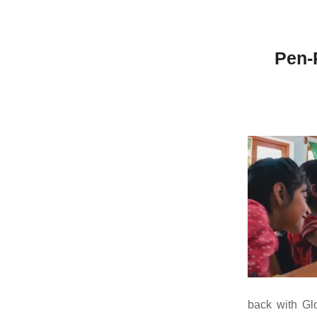
Pen-
back with Gl