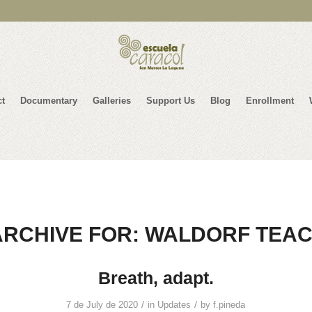
ct
Documentary
Galleries
Support Us
Blog
Enrollment
ARCHIVE FOR:
WALDORF TEA
Breath, adapt.
/
/
7 de July de 2020
in
Updates
by
f.pineda