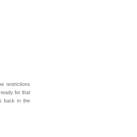
e restrictions
ready for that
s back in the