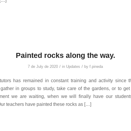
[…]
Painted rocks along the way.
/
/
7 de July de 2020
in
Updates
by
f.pineda
utors has remained in constant training and activity since th
 gather in groups to study, take care of the gardens, or to get 
ment we are waiting, when we will finally have our student
ur teachers have painted these rocks as […]