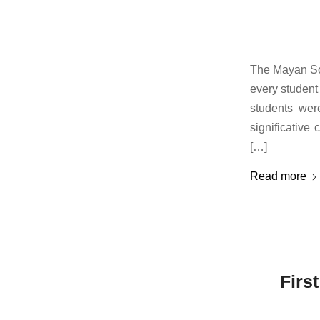
The Mayan So
every student 
students wer
significativ
[…]
Read more
Firs