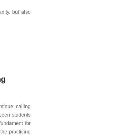
nity, but also
ng
inue calling
tween students
 fundament for
the practicing