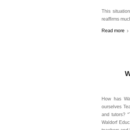
This situatio
reaffirms muc
Read more
W
How has Wal
ourselves Tea
and tutors? “
Waldorf Educa