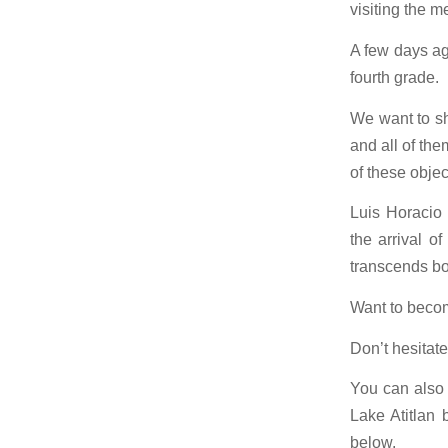
visiting the m
A few days ag
fourth grade.
We want to sh
and all of th
of these objec
Luis Horacio
the arrival o
transcends bo
Want to beco
Don’t hesitate
You can also 
Lake Atitlan 
below.