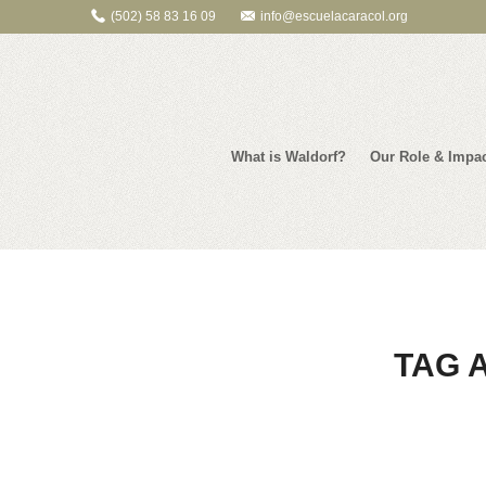
(502) 58 83 16 09
info@escuelacaracol.org
What is Waldorf?
Our Role & Impa
TAG 