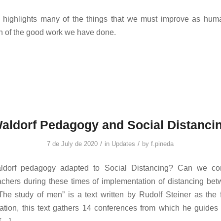
n highlights many of the things that we must improve as huma
h of the good work we have done.
aldorf Pedagogy and Social Distanci
/
/
7 de July de 2020
in
Updates
by
f.pineda
dorf pedagogy adapted to Social Distancing? Can we cont
chers during these times of implementation of distancing be
The study of men” is a text written by Rudolf Steiner as the
tion, this text gathers 14 conferences from which he guides 