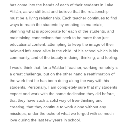
has come into the hands of each of their students in Lake
Atitlán, as we still trust and believe that the relationship
must be a living relationship. Each teacher continues to find
ways to reach the students by creating its materials,
planning what is appropriate for each of the students, and
maintaining connections that seek to be more than just
educational content; attempting to keep the image of their
beloved influence alive in the child, of his school which is his
community, and of the beauty in doing, thinking, and feeling.
I would think that, for a Waldorf Teacher, working remotely is
a great challenge, but on the other hand a reaffirmation of
the work that he has been doing along the way with his
students. Personally, I am completely sure that my students
expect and work with the same dedication they did before,
that they have such a solid way of free-thinking and
creating, that they continue to work alone without any
missteps, under the echo of what we forged with so much
love during the last few years in school.