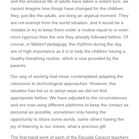
and the emotional life of adults have taken a violent turn, we
cannot imagine how things have changed for the children;
they, just like the adults, are living an atypical moment. They
are not exempt from the world situation, and it would be a
mistake to try to keep them under a routine equal to or even
more rigorous than the one they already followed before. Of
course, in Waldorf pedagogy, the rhythms during the day
are of high importance as it is to help the children having a
healthy breathing routine, which is now provided by the
parents.
Our way of working had never contemplated adapting the
classroom to technological approaches. However, this
situation has led us to adopt ways we did not find
appropriate before. We have adjusted to the circumstances
and are now using different platforms to keep the contact as
personal as possible, sometimes only having the
opportunity to share some words, some others having the
joy of listening to our voices, what a precious gift.
The first-hand work of each of the Escuela Caracol teachers