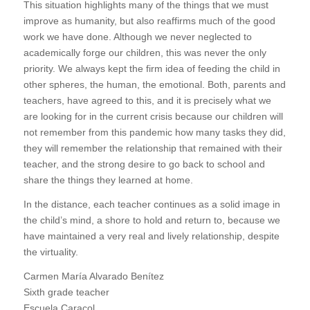
This situation highlights many of the things that we must
improve as humanity, but also reaffirms much of the good
work we have done. Although we never neglected to
academically forge our children, this was never the only
priority. We always kept the firm idea of feeding the child in
other spheres, the human, the emotional. Both, parents and
teachers, have agreed to this, and it is precisely what we
are looking for in the current crisis because our children will
not remember from this pandemic how many tasks they did,
they will remember the relationship that remained with their
teacher, and the strong desire to go back to school and
share the things they learned at home.
In the distance, each teacher continues as a solid image in
the child’s mind, a shore to hold and return to, because we
have maintained a very real and lively relationship, despite
the virtuality.
Carmen María Alvarado Benítez
Sixth grade teacher
Escuela Caracol