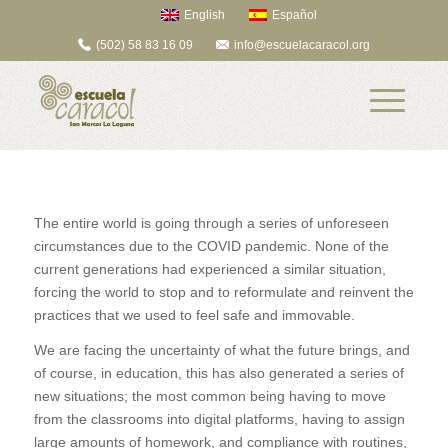
English
Español
(502) 58 83 16 09
info@escuelacaracol.org
The entire world is going through a series of unforeseen
circumstances due to the COVID pandemic. None of the
current generations had experienced a similar situation,
forcing the world to stop and to reformulate and reinvent the
practices that we used to feel safe and immovable.
We are facing the uncertainty of what the future brings, and
of course, in education, this has also generated a series of
new situations; the most common being having to move
from the classrooms into digital platforms, having to assign
large amounts of homework, and compliance with routines,