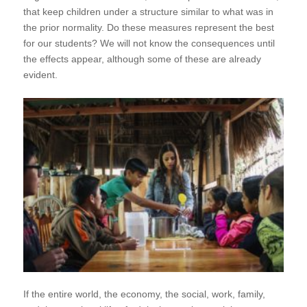
that keep children under a structure similar to what was in
the prior normality. Do these measures represent the best
for our students? We will not know the consequences until
the effects appear, although some of these are already
evident.
If the entire world, the economy, the social, work, family,