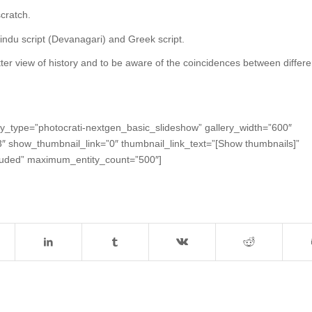
cratch.
Hindu script (Devanagari) and Greek script.
ter view of history and to be aware of the coincidences between differe
ay_type=”photocrati-nextgen_basic_slideshow” gallery_width=”600″
”3″ show_thumbnail_link=”0″ thumbnail_link_text=”[Show thumbnails]”
cluded” maximum_entity_count=”500″]