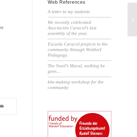
Web References
A letter to my students
Ar
We recently celebrated
cl
nt
Asociación Caracol’s last
assembly of the year.
Escuela Caracol projects to the
community through Waldorf
Pedagogy.
The Snail’s Mural, walking he
goes…
kite-making workshop for the
community