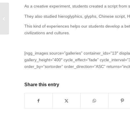
As a creative experiment, students created a script from s
They also studied hieroglyphics, glyphs, Chinese script, 
Caracol students learn from nature.
This kind of experiences helps our students develop a bet
civilizations and cultures.
[ngg_images source=”galleries” container_ids=”13″ displ
gallery_height=”400″ cycle_effect=”fade” cycle_interval=
order_by=”sortorder” order_direction=”ASC” returns=”in
Share this entry