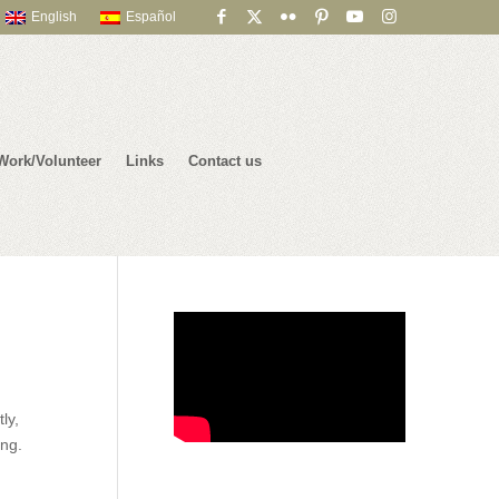
English
Español
Work/Volunteer
Links
Contact us
ly,
ing.