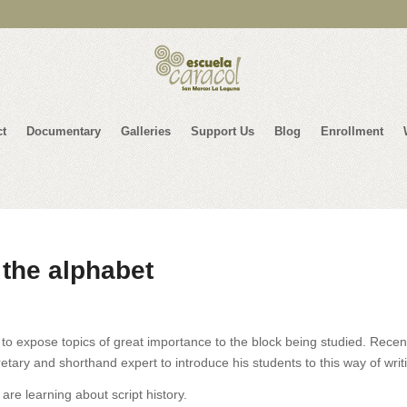
ct
Documentary
Galleries
Support Us
Blog
Enrollment
 the alphabet
to expose topics of great importance to the block being studied. Recent
etary and shorthand expert to introduce his students to this way of writ
re learning about script history.