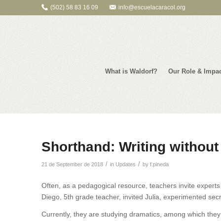
(502) 58 83 16 09
info@escuelacaracol.org
What is Waldorf?
Our Role & Impa
Shorthand: Writing without
/
/
21 de September de 2018
in
Updates
by
f.pineda
Often, as a pedagogical resource, teachers invite experts 
Diego, 5th grade teacher, invited Julia, experimented secr
Currently, they are studying dramatics, among which they a