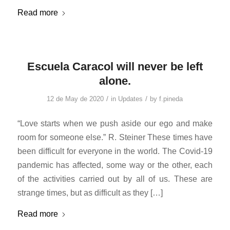
Read more
Escuela Caracol will never be left
alone.
/
/
12 de May de 2020
in
Updates
by
f.pineda
“Love starts when we push aside our ego and make
room for someone else.” R. Steiner These times have
been difficult for everyone in the world. The Covid-19
pandemic has affected, some way or the other, each
of the activities carried out by all of us. These are
strange times, but as difficult as they […]
Read more