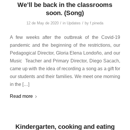
We’ll be back in the classrooms
soon. (Song)
/
/
12 de May de 2020
in
Updates
by
f.pineda
A few weeks after the outbreak of the Covid-19
pandemic and the beginning of the restrictions, our
Pedagogical Director, Gloria Elena Londoño, and our
Music Teacher and Primary Director, Diego Sacach,
came up with the idea of ​​recording a song as a gift for
our students and their families. We meet one morning
in the […]
Read more
Kindergarten, cooking and eating