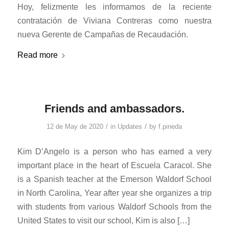
Hoy, felizmente les informamos de la reciente
contratación de Viviana Contreras como nuestra
nueva Gerente de Campañas de Recaudación.
Read more
Friends and ambassadors.
/
/
12 de May de 2020
in
Updates
by
f.pineda
Kim D’Angelo is a person who has earned a very
important place in the heart of Escuela Caracol. She
is a Spanish teacher at the Emerson Waldorf School
in North Carolina, Year after year she organizes a trip
with students from various Waldorf Schools from the
United States to visit our school, Kim is also […]