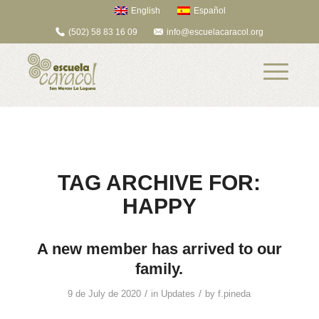
English
Español
(502) 58 83 16 09
info@escuelacaracol.org
TAG ARCHIVE FOR:
HAPPY
A new member has arrived to our
family.
/
/
9 de July de 2020
in
Updates
by
f.pineda