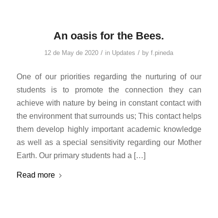
An oasis for the Bees.
/
/
12 de May de 2020
in
Updates
by
f.pineda
One of our priorities regarding the nurturing of our
students is to promote the connection they can
achieve with nature by being in constant contact with
the environment that surrounds us; This contact helps
them develop highly important academic knowledge
as well as a special sensitivity regarding our Mother
Earth. Our primary students had a […]
Read more