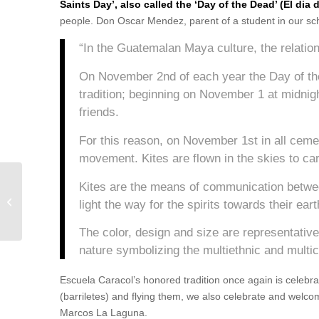
Saints Day’, also called the ‘Day of the Dead’ (El dia 
people. Don Oscar Mendez, parent of a student in our sch
“In the Guatemalan Maya culture, the relatio
On November 2nd of each year the Day of th
tradition; beginning on November 1 at midnight
friends.
For this reason, on November 1st in all cemet
movement. Kites are flown in the skies to car
Kites are the means of communication between
Intercultural Education Workshop with
light the way for the spirits towards their ea
Genaro Vásquez
The color, design and size are representativ
nature symbolizing the multiethnic and multic
Escuela Caracol’s honored tradition once again is celebrat
(barriletes) and flying them, we also celebrate and welco
Marcos La Laguna.