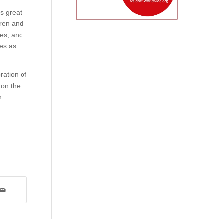
es great
dren and
ies, and
tes as
ration of
 on the
n