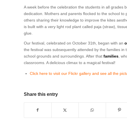
A week before the celebration the students in all grades
dedication. Mothers and parents flocked to the school to p
others sharing their knowledge to improve the kites aesthet
is built with a very light rod plant called paja (straw), t
glue.
Our festival, celebrated on October 31th, began with an
o
the festival was subsequently attended by the families in t
school grounds and surroundings. After that
families
, wh
classrooms. A delicious climax to a magical festival!
Click here to visit our Flickr gallery and see all the pic
Share this entry