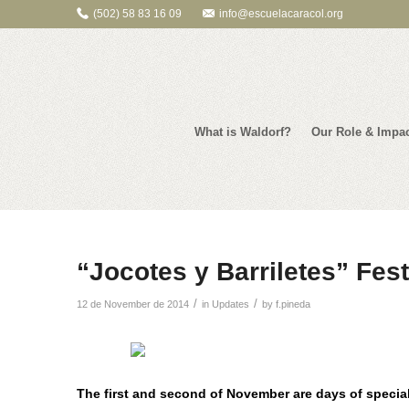
(502) 58 83 16 09
info@escuelacaracol.org
What is Waldorf?
Our Role & Impa
“Jocotes y Barriletes” Fest
/
/
12 de November de 2014
in
Updates
by
f.pineda
The first and second of November are days of special