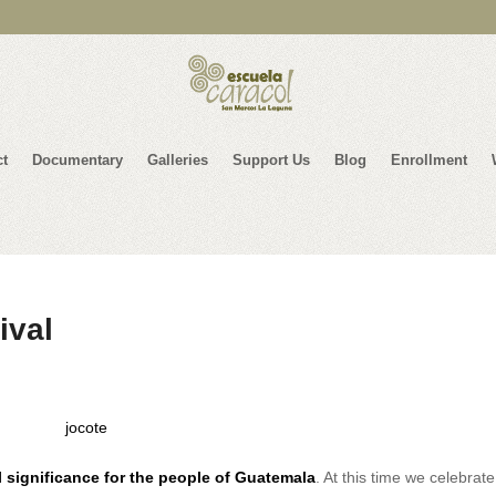
ct
Documentary
Galleries
Support Us
Blog
Enrollment
ival
 significance for the people of Guatemala
. At this time we celebrat