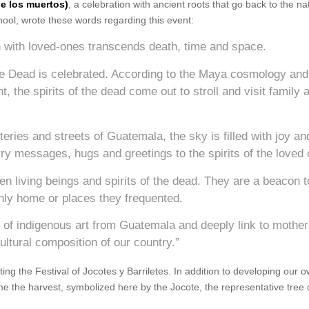
de los muertos)
, a celebration with ancient roots that go back to the na
ool, wrote these words regarding this event:
n with loved-ones transcends death, time and space.
e Dead is celebrated. According to the Maya cosmology and
, the spirits of the dead come out to stroll and visit family 
eries and streets of Guatemala, the sky is filled with joy an
ry messages, hugs and greetings to the spirits of the loved
 living beings and spirits of the dead. They are a beacon t
rthly home or places they frequented.
e of indigenous art from Guatemala and deeply link to mother
ultural composition of our country.”
ing the Festival of Jocotes y Barriletes. In addition to developing our o
me the harvest, symbolized here by the Jocote, the representative tree 