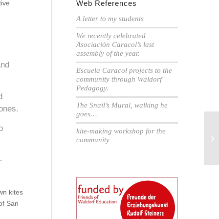
tive
Web References
A letter to my students
We recently celebrated
Asociación Caracol’s last
assembly of the year.
and
Escuela Caracol projects to the
community through Waldorf
Pedagogy.
d
The Snail’s Mural, walking he
 ones.
goes…
o
kite-making workshop for the
Th
community
Ca
-
wn kites
of San