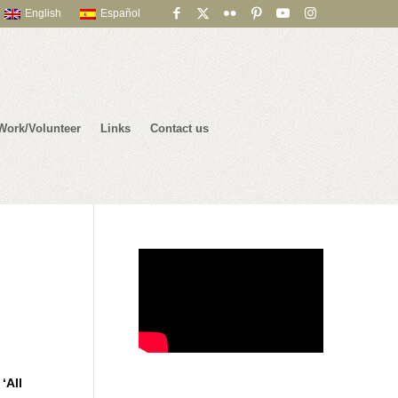
English
Español
Work/Volunteer
Links
Contact us
e
‘All