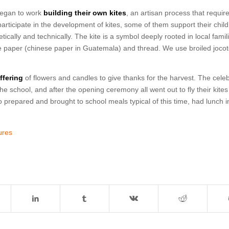
 began to work
building their own kites
, an artisan process that requir
articipate in the development of kites, some of them support their chil
ically and technically. The kite is a symbol deeply rooted in local famil
issue paper (chinese paper in Guatemala) and thread. We use broiled joco
ffering
of flowers and candles to give thanks for the harvest. The celeb
he school, and after the opening ceremony all went out to fly their kites
o prepared and brought to school meals typical of this time, had lunch i
tures