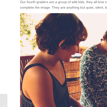
Our fourth graders are a group of wild kids, they all love 
complete the image. They are anything but quiet, silent, b
Do you know the numbers?