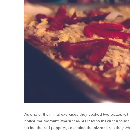
As one of their final exercises they cooked two pizzas wit
notice the moment where they learned to make the toughe
slicing the red peppers, or cutting the pizza slizes they wh