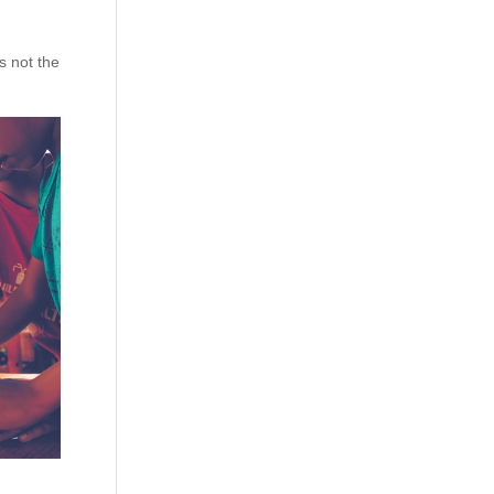
s not the