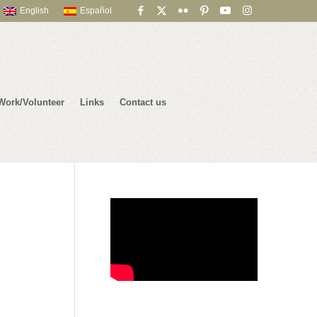
English
Español
Work/Volunteer
Links
Contact us