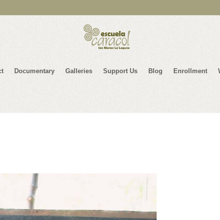
ct
Documentary
Galleries
Support Us
Blog
Enrollment