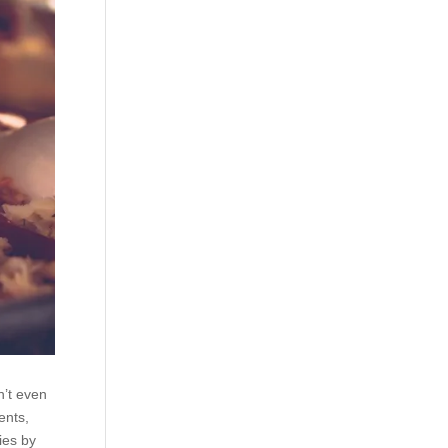
n’t even
ents,
ies by