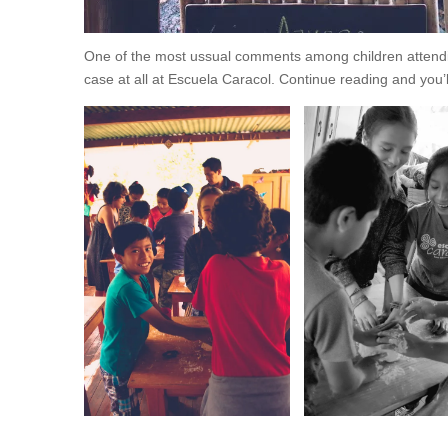
One of the most ussual comments among children attending
case at all at Escuela Caracol. Continue reading and you’