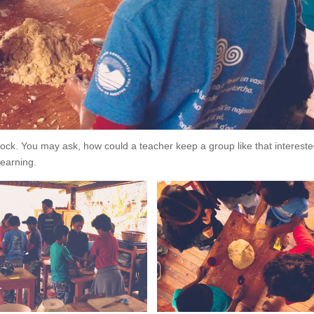
lock. You may ask, how could a teacher keep a group like that intereste
learning.