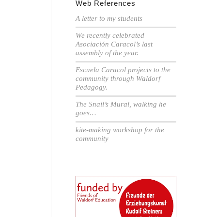
Web References
A letter to my students
We recently celebrated
Asociación Caracol’s last
assembly of the year.
Escuela Caracol projects to the
community through Waldorf
Pedagogy.
The Snail’s Mural, walking he
goes…
kite-making workshop for the
community