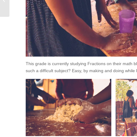
This grade is currently studying Fractions on their math b
such a difficult subject? Easy, by making and doing while 