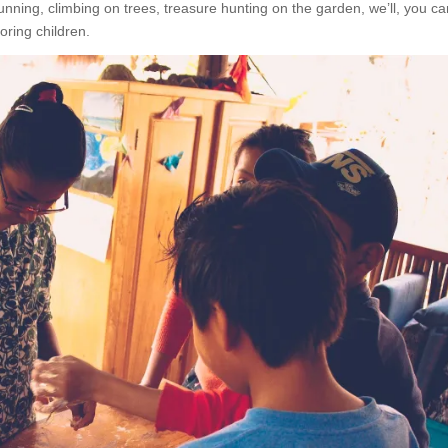
running, climbing on trees, treasure hunting on the garden, we’ll, you ca
oring children.