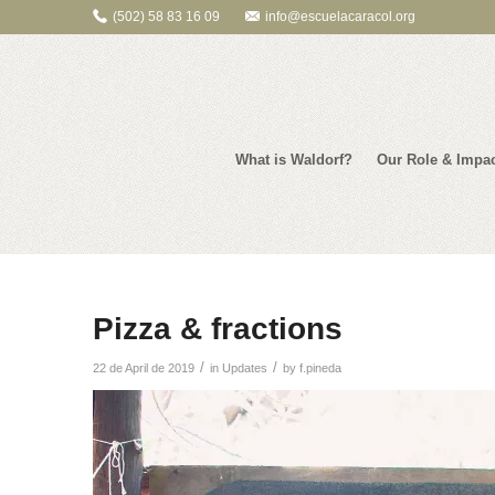
(502) 58 83 16 09
info@escuelacaracol.org
What is Waldorf?
Our Role & Impa
Pizza & fractions
/
/
22 de April de 2019
in
Updates
by
f.pineda