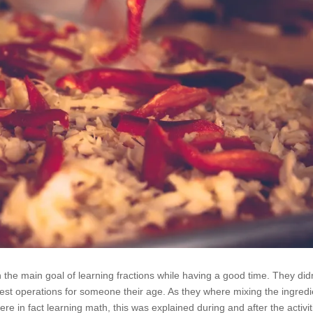
h the main goal of learning fractions while having a good time. They did
st operations for someone their age. As they where mixing the ingredi
ere in fact learning math, this was explained during and after the activit