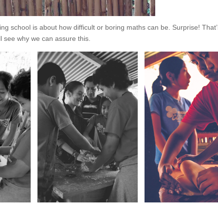
 school is about how difficult or boring maths can be. Surprise! That’
ll see why we can assure this.