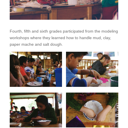
Fourth, fifth and sixth grades participated from the modeling
workshops where they learned how to handle mud, clay,
paper mache and salt dough.