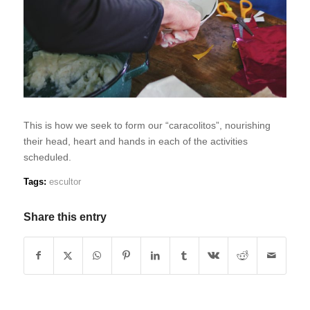
This is how we seek to form our “caracolitos”, nourishing
their head, heart and hands in each of the activities
scheduled.
Tags:
escultor
Share this entry