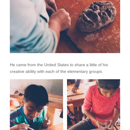
He came from the United States to share a little of his
creative ability with each of the elementary groups.