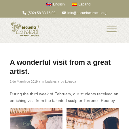
English
Español
(502) 58 83 16 09
info@escuelacaracol.org
A wonderful visit from a great
artist.
/
/
1 de March de 2019
in
Updates
by
f.pineda
During the third week of February, our students received an
enriching visit from the talented sculptor Terrence Rooney.