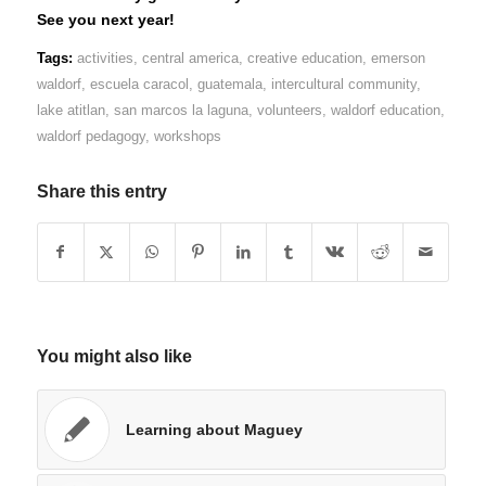
See you next year!
Tags:
activities
,
central america
,
creative education
,
emerson
waldorf
,
escuela caracol
,
guatemala
,
intercultural community
,
lake atitlan
,
san marcos la laguna
,
volunteers
,
waldorf education
,
waldorf pedagogy
,
workshops
Share this entry
You might also like
Learning about Maguey