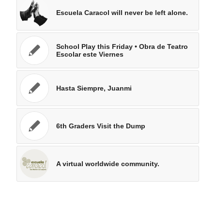
Escuela Caracol will never be left alone.
School Play this Friday • Obra de Teatro
Escolar este Viernes
Hasta Siempre, Juanmi
6th Graders Visit the Dump
A virtual worldwide community.