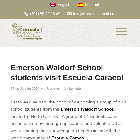
English
Español
(502) 58 83 16 09
info@escuelacaracol.org
Emerson Waldorf School
students visit Escuela Caracol
/
/
17 de July de 2014
in
Updates
by
f.pineda
Last week we had the honor of welcoming a group of high
school students from the
Emerson Waldorf School
,
located in North Carolina. A group of 17 students came
accompanied by three group leaders and volunteered all
week, sharing their knowledge and enthusiasm with the
whole community of
Escuela Caracol
.