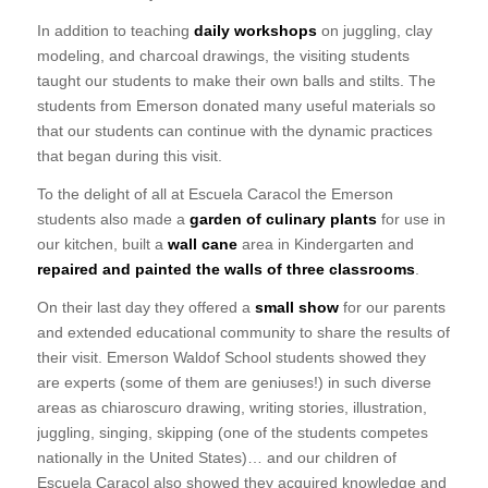
In addition to teaching
daily workshops
on juggling, clay
modeling, and charcoal drawings, the visiting students
taught our students to make their own balls and stilts. The
students from Emerson donated many useful materials so
that our students can continue with the dynamic practices
that began during this visit.
To the delight of all at Escuela Caracol the Emerson
students also made a
garden of culinary plants
for use in
our kitchen, built a
wall cane
area in Kindergarten and
repaired and painted the walls of three classrooms
.
On their last day they offered a
small show
for our parents
and extended educational community to share the results of
their visit. Emerson Waldof School students showed they
are experts (some of them are geniuses!) in such diverse
areas as chiaroscuro drawing, writing stories, illustration,
juggling, singing, skipping (one of the students competes
nationally in the United States)… and our children of
Escuela Caracol also showed ​​they acquired knowledge and