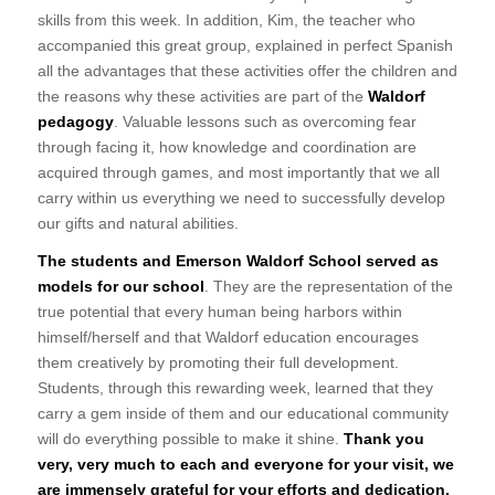
skills from this week. In addition, Kim, the teacher who
accompanied this great group, explained in perfect Spanish
all the advantages that these activities offer the children and
the reasons why these activities are part of the
Waldorf
pedagogy
. Valuable lessons such as overcoming fear
through facing it, how knowledge and coordination are
acquired through games, and most importantly that we all
carry within us everything we need to successfully develop
our gifts and natural abilities.
The students and Emerson Waldorf School served as
models for our school
. They are the representation of the
true potential that every human being harbors within
himself/herself and that Waldorf education encourages
them creatively by promoting their full development.
Students, through this rewarding week, learned that they
carry a gem inside of them and our educational community
will do everything possible to make it shine.
Thank you
very, very much to each and everyone for your visit, we
are immensely grateful for your efforts and dedication.