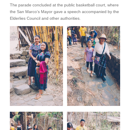
The parade concluded at the public basketball court, where
the San Marco’s Mayor gave a speech accompanied by the
Elderlies Council and other authorities.