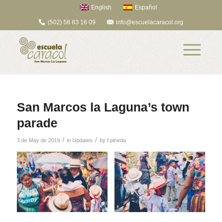
English
Español
(502) 58 83 16 09
info@escuelacaracol.org
San Marcos la Laguna’s town
parade
/
/
3 de May de 2019
in
Updates
by
f.pineda