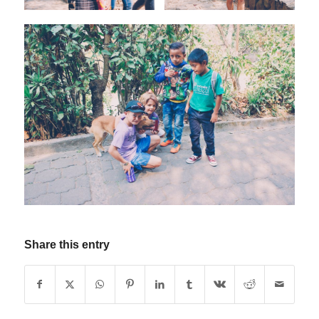
Share this entry