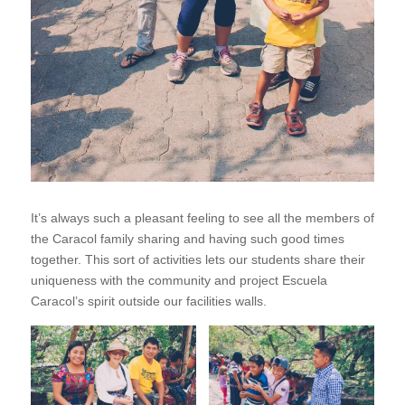
It’s always such a pleasant feeling to see all the members of
the Caracol family sharing and having such good times
together. This sort of activities lets our students share their
uniqueness with the community and project Escuela
Caracol’s spirit outside our facilities walls.