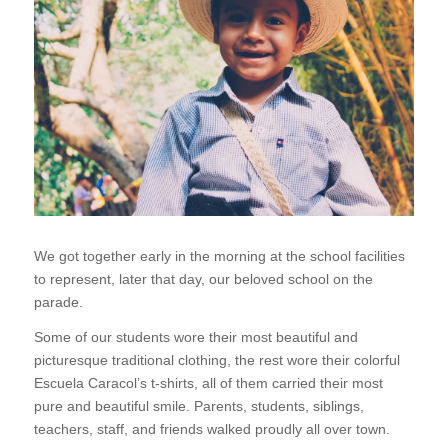
We got together early in the morning at the school facilities
to represent, later that day, our beloved school on the
parade.
Some of our students wore their most beautiful and
picturesque traditional clothing, the rest wore their colorful
Escuela Caracol’s t-shirts, all of them carried their most
pure and beautiful smile. Parents, students, siblings,
teachers, staff, and friends walked proudly all over town.