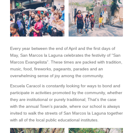
Every year between the end of April and the first days of
May, San Marcos la Laguna celebrates the festivity of “San
Marcos Evangelista”. These times are packed with tradition,
music, food, fireworks, pageants, parades and an
overwhelming sense of joy among the community.
Escuela Caracol is constantly looking for ways to bond and
participate in activities promoted by the community, whether
they are institutional or purely traditional; That’s the case
with the annual Town’s parade, where our school is always
invited to walk the streets of San Marcos la Laguna together
with all of the local public educational institutes.