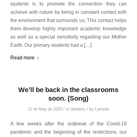
students is to promote the connection they can
achieve with nature by being in constant contact with
the environment that surrounds us; This contact helps
them develop highly important academic knowledge
as well as a special sensitivity regarding our Mother
Earth. Our primary students had a […]
Read more
We’ll be back in the classrooms
soon. (Song)
/
/
12 de May de 2020
in
Updates
by
f.pineda
A few weeks after the outbreak of the Covid-19
pandemic and the beginning of the restrictions, our