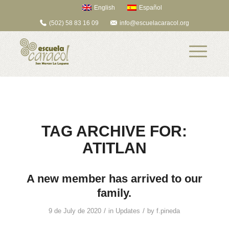
English
Español
(502) 58 83 16 09
info@escuelacaracol.org
TAG ARCHIVE FOR:
ATITLAN
A new member has arrived to our
family.
/
/
9 de July de 2020
in
Updates
by
f.pineda