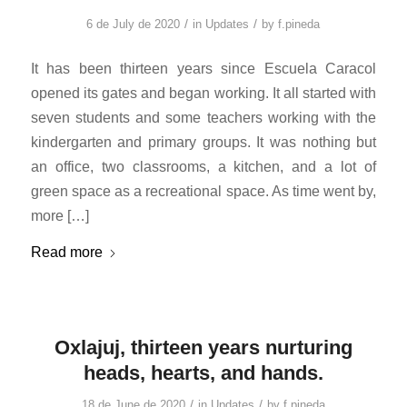
/
/
6 de July de 2020
in
Updates
by
f.pineda
It has been thirteen years since Escuela Caracol
opened its gates and began working. It all started with
seven students and some teachers working with the
kindergarten and primary groups. It was nothing but
an office, two classrooms, a kitchen, and a lot of
green space as a recreational space. As time went by,
more […]
Read more
Oxlajuj, thirteen years nurturing
heads, hearts, and hands.
/
/
18 de June de 2020
in
Updates
by
f.pineda