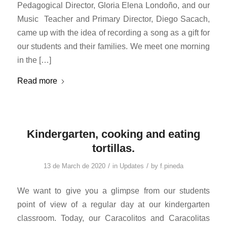
Pedagogical Director, Gloria Elena Londoño, and our
Music Teacher and Primary Director, Diego Sacach,
came up with the idea of ​​recording a song as a gift for
our students and their families. We meet one morning
in the […]
Read more
Kindergarten, cooking and eating
tortillas.
/
/
13 de March de 2020
in
Updates
by
f.pineda
We want to give you a glimpse from our students
point of view of a regular day at our kindergarten
classroom. Today, our Caracolitos and Caracolitas