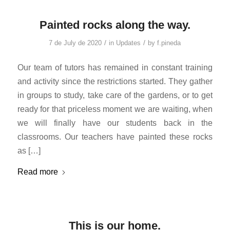
Painted rocks along the way.
/
/
7 de July de 2020
in
Updates
by
f.pineda
Our team of tutors has remained in constant training
and activity since the restrictions started. They gather
in groups to study, take care of the gardens, or to get
ready for that priceless moment we are waiting, when
we will finally have our students back in the
classrooms. Our teachers have painted these rocks
as […]
Read more
This is our home.