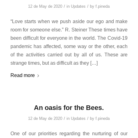
/
/
12 de May de 2020
in
Updates
by
f.pineda
“Love starts when we push aside our ego and make
room for someone else.” R. Steiner These times have
been difficult for everyone in the world. The Covid-19
pandemic has affected, some way or the other, each
of the activities carried out by all of us. These are
strange times, but as difficult as they […]
Read more
An oasis for the Bees.
/
/
12 de May de 2020
in
Updates
by
f.pineda
One of our priorities regarding the nurturing of our