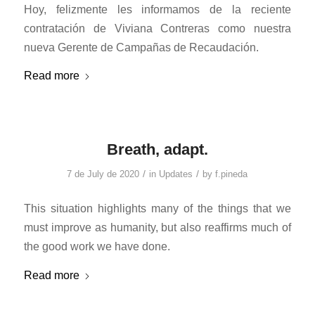
Hoy, felizmente les informamos de la reciente
contratación de Viviana Contreras como nuestra
nueva Gerente de Campañas de Recaudación.
Read more
Breath, adapt.
/
/
7 de July de 2020
in
Updates
by
f.pineda
This situation highlights many of the things that we
must improve as humanity, but also reaffirms much of
the good work we have done.
Read more