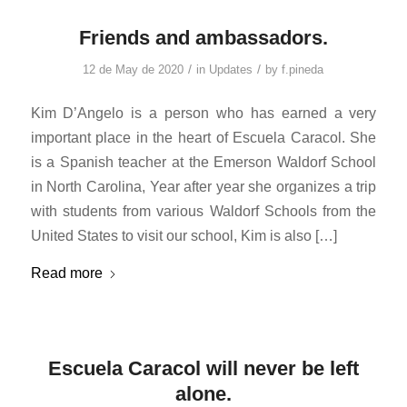
Friends and ambassadors.
/
/
12 de May de 2020
in
Updates
by
f.pineda
Kim D’Angelo is a person who has earned a very
important place in the heart of Escuela Caracol. She
is a Spanish teacher at the Emerson Waldorf School
in North Carolina, Year after year she organizes a trip
with students from various Waldorf Schools from the
United States to visit our school, Kim is also […]
Read more
Escuela Caracol will never be left
alone.