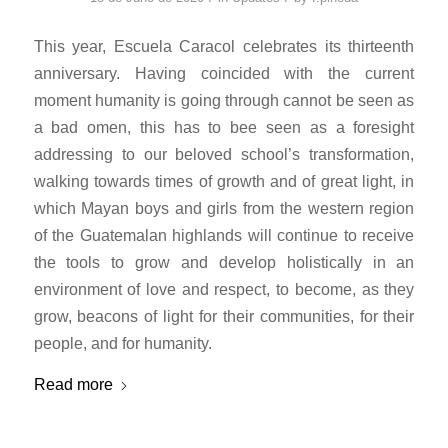
This year, Escuela Caracol celebrates its thirteenth
anniversary. Having coincided with the current
moment humanity is going through cannot be seen as
a bad omen, this has to bee seen as a foresight
addressing to our beloved school’s transformation,
walking towards times of growth and of great light, in
which Mayan boys and girls from the western region
of the Guatemalan highlands will continue to receive
the tools to grow and develop holistically in an
environment of love and respect, to become, as they
grow, beacons of light for their communities, for their
people, and for humanity.
Read more