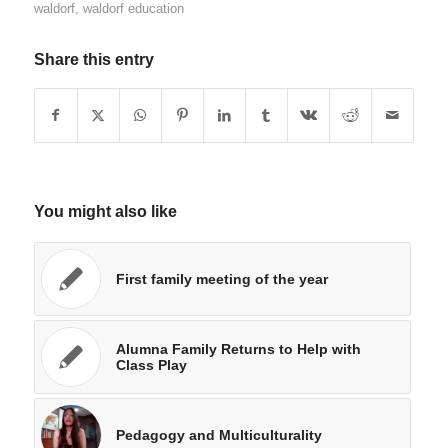
waldorf
,
waldorf education
Share this entry
You might also like
First family meeting of the year
Alumna Family Returns to Help with
Class Play
Pedagogy and Multiculturality