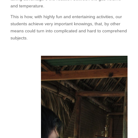
and temperature.
This is how, with highly fun and entertaining activities, our
students achieve very important knowings, that, by other
means could turn into complicated and hard to comprehend
subjects.