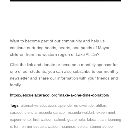
…
Want to become part of our community and help us
continue nurturing heads, hearts, and hands of Mayan
children from the western region of Lake Atitlán?
Click the link and donate or become a monthly sponsor for
one of our students, you can also subscribe to our monthly
newsletter and share our information with your friends and
family.
https://escuelacaracol.org/make-a-one-time-donation/
Tags:
alternative education
,
aprender es divertido
,
atitlan
,
caracol
,
ciencia
,
escuela caracol
,
escuela waldorf
,
experiment
,
experimento
,
first waldorf school
,
guatemala
,
lakea titlan
,
learning
is fun
,
primer escuela waldorf
,
science
,
solola
,
steiner school
,