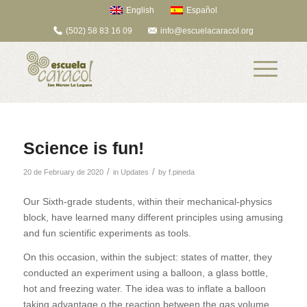
English
Español
(502) 58 83 16 09
info@escuelacaracol.org
Science is fun!
/
/
20 de February de 2020
in
Updates
by
f.pineda
Our Sixth-grade students, within their mechanical-physics
block, have learned many different principles using amusing
and fun scientific experiments as tools.
On this occasion, within the subject: states of matter, they
conducted an experiment using a balloon, a glass bottle,
hot and freezing water. The idea was to inflate a balloon
taking advantage o the reaction between the gas volume